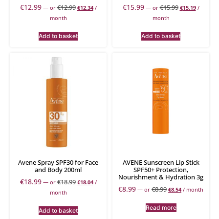
€
12.99
€
15.99
€
12.99
€
15.99
—
or
€
12.34
/
—
or
€
15.19
/
month
month
Add to basket
Add to basket
Avene Spray SPF30 for Face
AVENE Sunscreen Lip Stick
and Body 200ml
SPF50+ Protection,
Nourishment & Hydration 3g
€
18.99
€
18.99
—
or
€
18.04
/
€
8.99
€
8.99
—
or
€
8.54
/ month
month
Read more
Add to basket