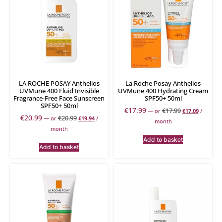
LA ROCHE POSAY Anthelios
La Roche Posay Anthelios
UVMune 400 Fluid Invisible
UVMune 400 Hydrating Cream
Fragrance-Free Face Sunscreen
SPF50+ 50ml
SPF50+ 50ml
€
17.99
€
17.99
—
or
€
17.09
/
€
20.99
€
20.99
—
or
€
19.94
/
month
month
Add to basket
Add to basket