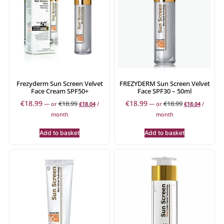
Frezyderm Sun Screen Velvet
FREZYDERM Sun Screen Velvet
Face Cream SPF50+
Face SPF30 – 50ml
€
18.99
€
18.99
€
18.99
€
18.99
—
or
€
18.04
/
—
or
€
18.04
/
month
month
Add to basket
Add to basket