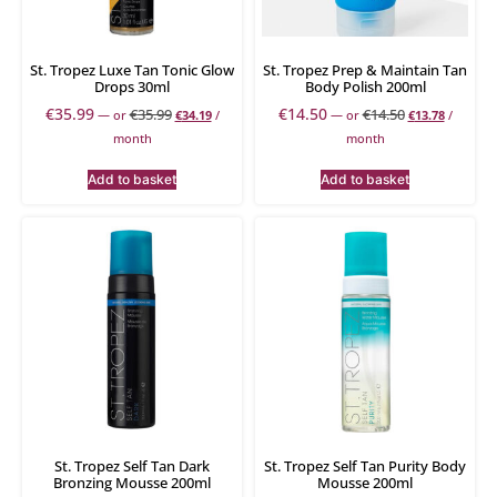
St. Tropez Luxe Tan Tonic Glow
St. Tropez Prep & Maintain Tan
Drops 30ml
Body Polish 200ml
€
35.99
€
14.50
€
35.99
€
14.50
—
or
€
34.19
/
—
or
€
13.78
/
month
month
Add to basket
Add to basket
St. Tropez Self Tan Dark
St. Tropez Self Tan Purity Body
Bronzing Mousse 200ml
Mousse 200ml