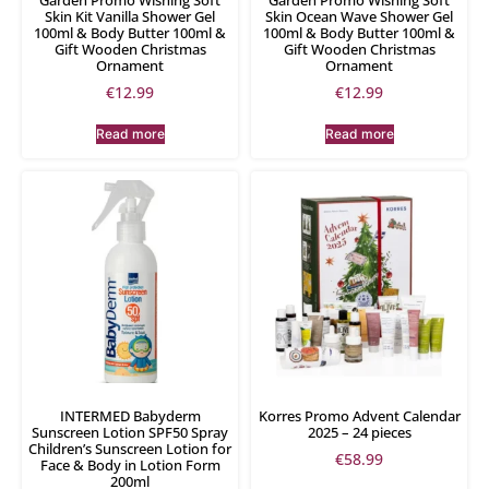
Skin Kit Vanilla Shower Gel
Skin Ocean Wave Shower Gel
100ml & Body Butter 100ml &
100ml & Body Butter 100ml &
Gift Wooden Christmas
Gift Wooden Christmas
Ornament
Ornament
€
12.99
€
12.99
Read more
Read more
INTERMED Babyderm
Korres Promo Advent Calendar
Sunscreen Lotion SPF50 Spray
2025 – 24 pieces
Children’s Sunscreen Lotion for
€
58.99
Face & Body in Lotion Form
200ml