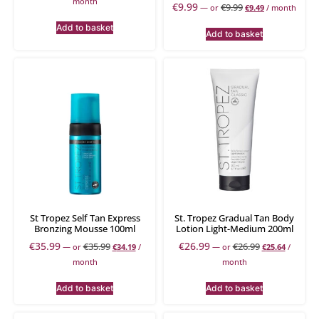
month
€
9.99
€
9.99
—
or
€
9.49
/ month
Add to basket
Add to basket
St Tropez Self Tan Express
St. Tropez Gradual Tan Body
Bronzing Mousse 100ml
Lotion Light-Medium 200ml
€
35.99
€
26.99
€
35.99
€
26.99
—
or
€
34.19
/
—
or
€
25.64
/
month
month
Add to basket
Add to basket