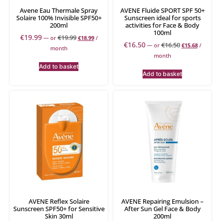
Avene Eau Thermale Spray
AVENE Fluide SPORT SPF 50+
Solaire 100% Invisible SPF50+
Sunscreen ideal for sports
200ml
activities for Face & Body
100ml
€
19.99
€
19.99
—
or
€
18.99
/
€
16.50
€
16.50
—
or
€
15.68
/
month
month
Add to basket
Add to basket
AVENE Reflex Solaire
AVENE Repairing Emulsion –
Sunscreen SPF50+ for Sensitive
After Sun Gel Face & Body
Skin 30ml
200ml