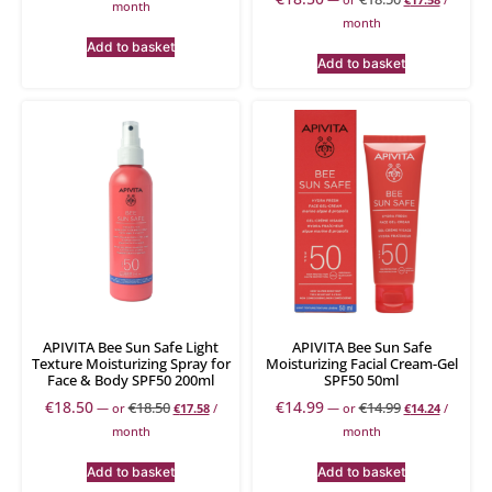
month
month
Add to basket
Add to basket
APIVITA Bee Sun Safe Light
APIVITA Bee Sun Safe
Texture Moisturizing Spray for
Moisturizing Facial Cream-Gel
Face & Body SPF50 200ml
SPF50 50ml
€
18.50
€
14.99
€
18.50
€
14.99
—
or
€
17.58
/
—
or
€
14.24
/
month
month
Add to basket
Add to basket