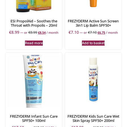
ESI PropolAid – Soothes the
FREZYDERM Active Sun Screen
Throat with Propolis – 20ml
3in1 Lip Balm SPF50+
€
8.99
€
7.10
€
8.99
€
7.10
—
or
€
8.54
/ month
—
or
€
6.75
/ month
Read more
Add to basket
FREZYDERM Infant Sun Care
FREZYDERM Kids Sun Care Wet
SPF50+ 100ml
Skin Spray SPF50+ 200ml