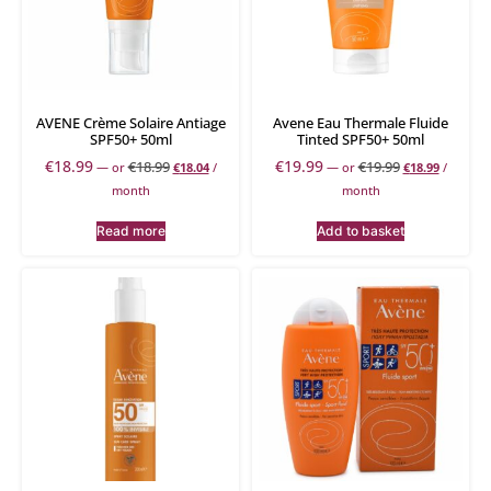
AVENE Crème Solaire Antiage
Avene Eau Thermale Fluide
SPF50+ 50ml
Tinted SPF50+ 50ml
€
18.99
€
19.99
€
18.99
€
19.99
—
or
€
18.04
/
—
or
€
18.99
/
month
month
Read more
Add to basket