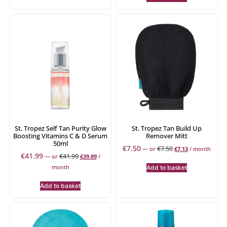
St. Tropez Self Tan Purity Glow
St. Tropez Tan Build Up
Boosting Vitamins C & D Serum
Remover Mitt
50ml
€
7.50
€
7.50
—
or
€
7.13
/ month
€
41.99
€
41.99
—
or
€
39.89
/
month
Add to basket
Add to basket