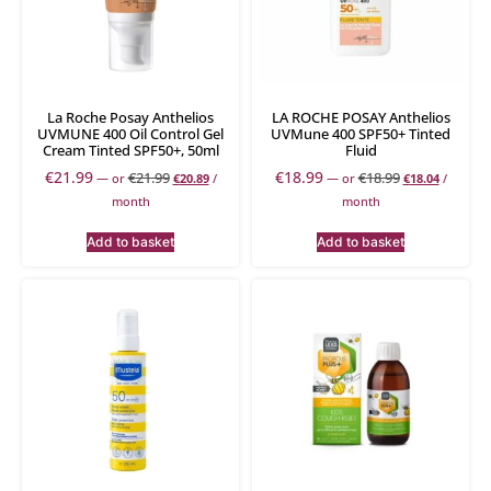
La Roche Posay Anthelios
LA ROCHE POSAY Anthelios
UVMUNE 400 Oil Control Gel
UVMune 400 SPF50+ Tinted
Cream Tinted SPF50+, 50ml
Fluid
€
21.99
€
18.99
€
21.99
€
18.99
—
or
€
20.89
/
—
or
€
18.04
/
month
month
Add to basket
Add to basket