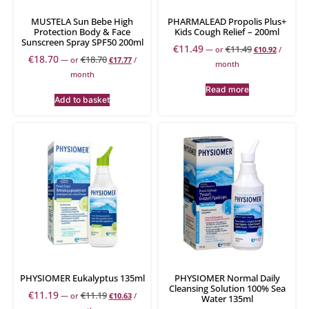
MUSTELA Sun Bebe High
PHARMALEAD Propolis Plus+
Protection Body & Face
Kids Cough Relief – 200ml
Sunscreen Spray SPF50 200ml
€
11.49
€
11.49
—
or
€
10.92
/
€
18.70
€
18.70
—
or
€
17.77
/
month
month
Read more
Add to basket
PHYSIOMER Eukalyptus 135ml
PHYSIOMER Normal Daily
Cleansing Solution 100% Sea
€
11.19
€
11.19
—
or
€
10.63
/
Water 135ml