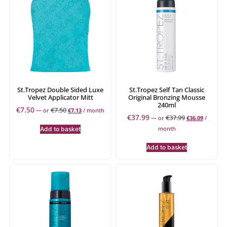
St.Tropez Double Sided Luxe
St.Tropez Self Tan Classic
Velvet Applicator Mitt
Original Bronzing Mousse
240ml
€
7.50
€
7.50
—
or
€
7.13
/ month
€
37.99
€
37.99
—
or
€
36.09
/
month
Add to basket
Add to basket