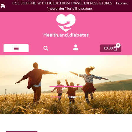
FREE SHIPPING WITH PICKUP FROM TRAVEL EXPRESS STORES | Promo:
"neworder" for 5% discount
0
€
0.00
Seasonal
Home
/ Seasonal