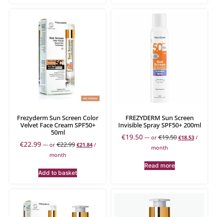
Frezyderm Sun Screen Color
FREZYDERM Sun Screen
Velvet Face Cream SPF50+
Invisible Spray SPF50+ 200ml
50ml
€
19.50
€
19.50
—
or
€
18.53
/
€
22.99
€
22.99
—
or
€
21.84
/
month
month
Read more
Add to basket