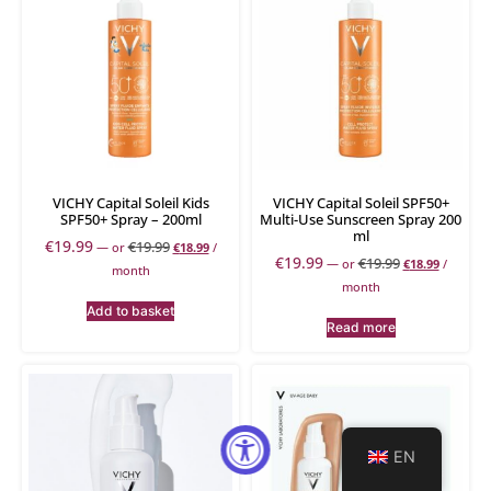
VICHY Capital Soleil Kids
VICHY Capital Soleil SPF50+
SPF50+ Spray – 200ml
Multi-Use Sunscreen Spray 200
ml
€
19.99
€
19.99
—
or
€
18.99
/
€
19.99
€
19.99
—
or
€
18.99
/
month
month
Add to basket
Read more
EN