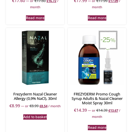
€
17.60
€
17.99
€
17.60
€
17.99
—
or
€
16.72
/
—
or
€
17.09
/
month
month
Read more
Read more
Frezyderm Nazal Cleaner
FREZYDERM Promo Cough
Allergy (0,9% NaCl), 30ml
Syrup Adults & Nazal Cleaner
Moist Spray 30ml
€
8.99
€
8.99
—
or
€
8.54
/ month
€
14.39
€
14.39
—
or
€
13.67
/
month
Add to basket
Read more