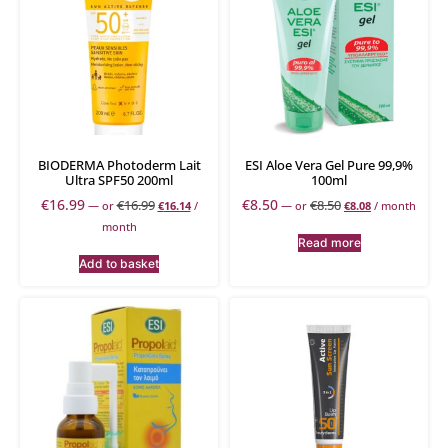
BIODERMA Photoderm Lait
ESI Aloe Vera Gel Pure 99,9%
Ultra SPF50 200ml
100ml
€
16.99
€
8.50
€
16.99
€
8.50
—
or
€
16.14
/
—
or
€
8.08
/ month
month
Read more
Add to basket