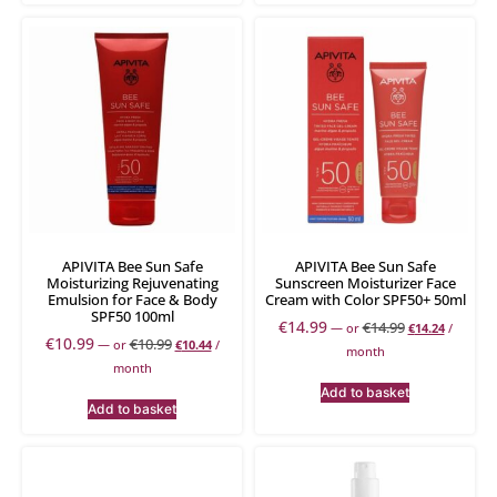
APIVITA Bee Sun Safe
APIVITA Bee Sun Safe
Moisturizing Rejuvenating
Sunscreen Moisturizer Face
Emulsion for Face & Body
Cream with Color SPF50+ 50ml
SPF50 100ml
€
14.99
€
14.99
—
or
€
14.24
/
€
10.99
€
10.99
—
or
€
10.44
/
month
month
Add to basket
Add to basket