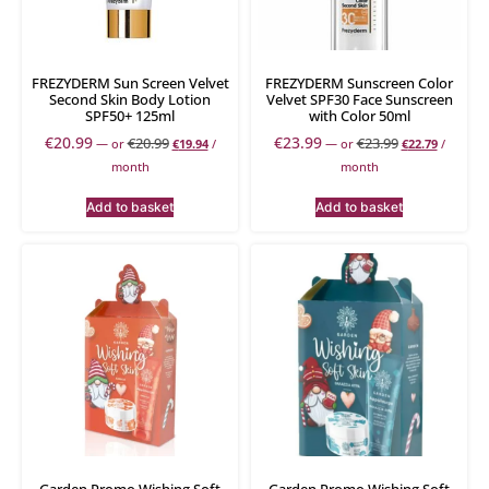
FREZYDERM Sun Screen Velvet
FREZYDERM Sunscreen Color
Second Skin Body Lotion
Velvet SPF30 Face Sunscreen
SPF50+ 125ml
with Color 50ml
€
20.99
€
23.99
€
20.99
€
23.99
—
or
€
19.94
/
—
or
€
22.79
/
month
month
Add to basket
Add to basket
Garden Promo Wishing Soft
Garden Promo Wishing Soft