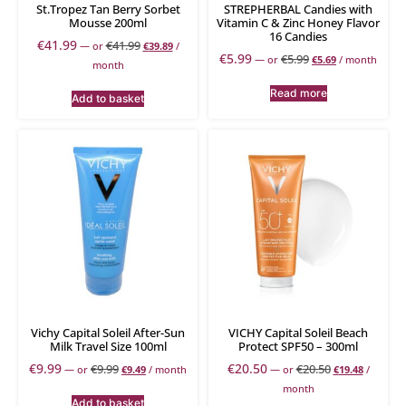
St.Tropez Tan Berry Sorbet
STREPHERBAL Candies with
Mousse 200ml
Vitamin C & Zinc Honey Flavor
16 Candies
€
41.99
€
41.99
—
or
€
39.89
/
€
5.99
€
5.99
—
or
€
5.69
/ month
month
Read more
Add to basket
Vichy Capital Soleil After-Sun
VICHY Capital Soleil Beach
Milk Travel Size 100ml
Protect SPF50 – 300ml
€
9.99
€
20.50
€
9.99
€
20.50
—
or
€
9.49
/ month
—
or
€
19.48
/
month
Add to basket