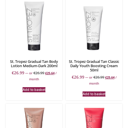
St. Tropez Gradual Tan Body
St. Tropez Gradual Tan Classic
Lotion Medium-Dark 200ml
Daily Youth Boosting Cream
50ml
€
26.99
€
26.99
—
or
€
25.64
/
€
26.99
€
26.99
—
or
€
25.64
/
month
month
Add to basket
Add to basket