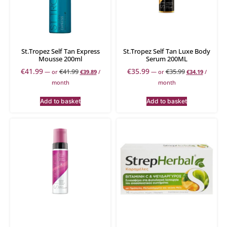
St.Tropez Self Tan Express
St.Tropez Self Tan Luxe Body
Mousse 200ml
Serum 200ML
€
41.99
€
35.99
€
41.99
€
35.99
—
or
€
39.89
/
—
or
€
34.19
/
month
month
Add to basket
Add to basket