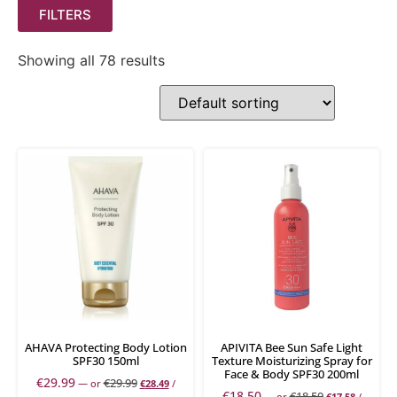
FILTERS
Showing all 78 results
AHAVA Protecting Body Lotion
APIVITA Bee Sun Safe Light
SPF30 150ml
Texture Moisturizing Spray for
Face & Body SPF30 200ml
€
29.99
€
29.99
—
or
€
28.49
/
€
18.50
€
18.50
—
or
€
17.58
/