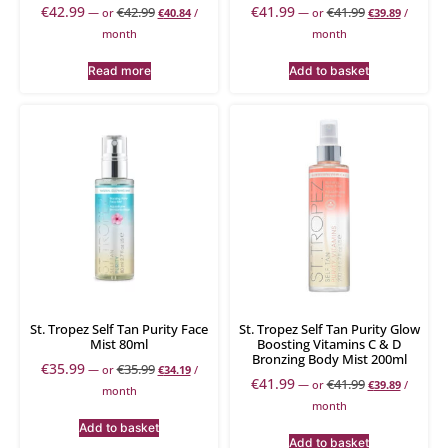
€
42.99
€
41.99
€
42.99
€
41.99
—
or
€
40.84
/
—
or
€
39.89
/
month
month
Read more
Add to basket
St. Tropez Self Tan Purity Face
St. Tropez Self Tan Purity Glow
Mist 80ml
Boosting Vitamins C & D
Bronzing Body Mist 200ml
€
35.99
€
35.99
—
or
€
34.19
/
€
41.99
€
41.99
—
or
€
39.89
/
month
month
Add to basket
Add to basket