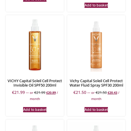
Add to basket
VICHY Capital Soleil Cell Protect
Vichy Capital Soleil Cell Protect
Invisible Oil SPF50 200ml
Water Fluid Spray SPF30 200ml
€
21.99
€
21.50
€
21.99
€
21.50
—
or
€
20.89
/
—
or
€
20.43
/
month
month
Add to basket
Add to basket