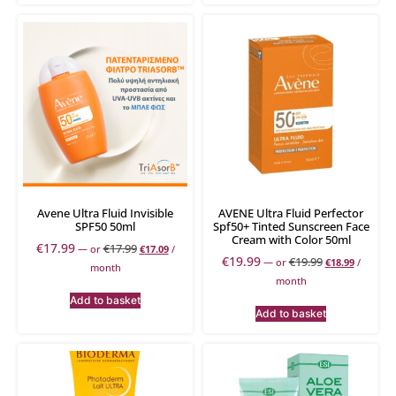
Avene Ultra Fluid Invisible
AVENE Ultra Fluid Perfector
SPF50 50ml
Spf50+ Tinted Sunscreen Face
Cream with Color 50ml
€
17.99
€
17.99
—
or
€
17.09
/
€
19.99
€
19.99
—
or
€
18.99
/
month
month
Add to basket
Add to basket