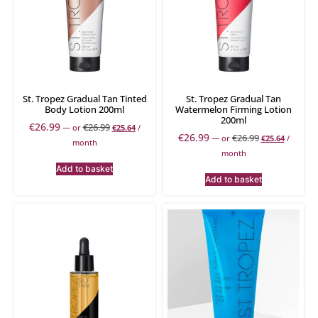
St. Tropez Gradual Tan Tinted
St. Tropez Gradual Tan
Body Lotion 200ml
Watermelon Firming Lotion
200ml
€
26.99
€
26.99
—
or
€
25.64
/
€
26.99
€
26.99
—
or
€
25.64
/
month
month
Add to basket
Add to basket