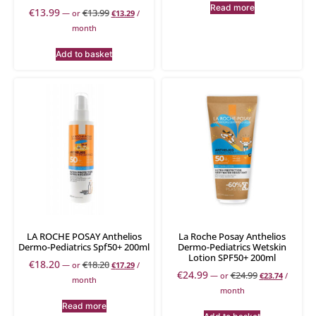
Read more
€
13.99
€
13.99
—
or
€
13.29
/
month
Add to basket
LA ROCHE POSAY Anthelios
La Roche Posay Anthelios
Dermo-Pediatrics Spf50+ 200ml
Dermo-Pediatrics Wetskin
Lotion SPF50+ 200ml
€
18.20
€
18.20
—
or
€
17.29
/
€
24.99
€
24.99
—
or
€
23.74
/
month
month
Read more