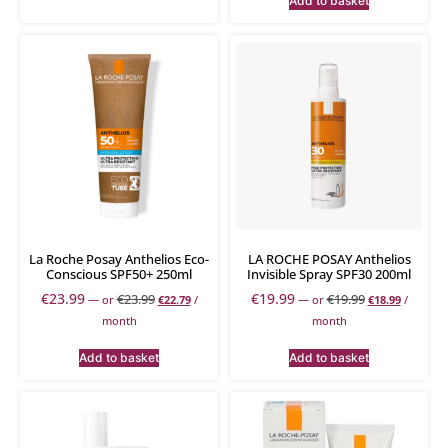
Add to basket
La Roche Posay Anthelios Eco-
LA ROCHE POSAY Anthelios
Conscious SPF50+ 250ml
Invisible Spray SPF30 200ml
€
23.99
€
19.99
€
23.99
€
19.99
—
or
€
22.79
/
—
or
€
18.99
/
month
month
Add to basket
Add to basket