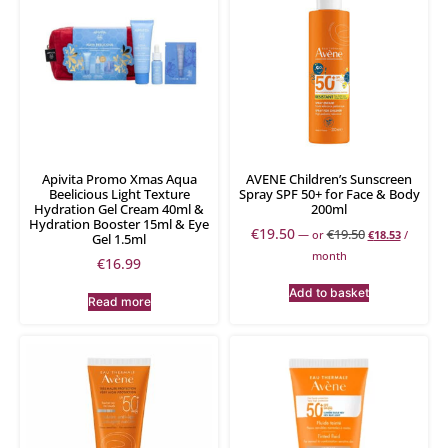
Apivita Promo Xmas Aqua
AVENE Children’s Sunscreen
Beelicious Light Texture
Spray SPF 50+ for Face & Body
Hydration Gel Cream 40ml &
200ml
Hydration Booster 15ml & Eye
€
19.50
€
19.50
—
or
€
18.53
/
Gel 1.5ml
month
€
16.99
Add to basket
Read more