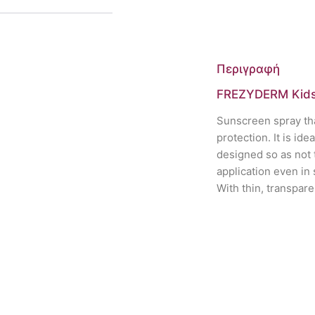
Περιγραφή
FREZYDERM Kids
Sunscreen spray tha
protection. It is ide
designed so as not t
application even in
With thin, transpare