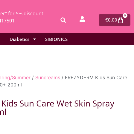
r" for 5% discount
0
€
0.00
417501
Diabetics
SIBIONICS
pring/Summer
/
Suncreams
/ FREZYDERM Kids Sun Care
50+ 200ml
ids Sun Care Wet Skin Spray
ml