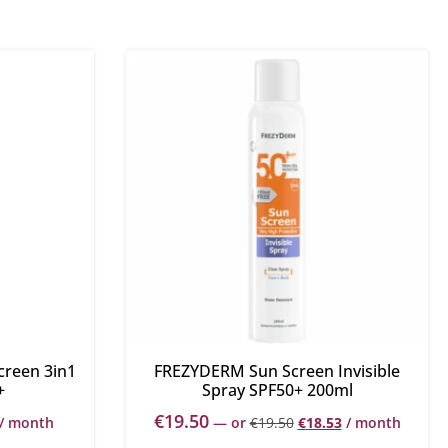
creen 3in1
FREZYDERM Sun Screen Invisible
+
Spray SPF50+ 200ml
€
19.50
/ month
—
or
€
19.50
€
18.53
/ month