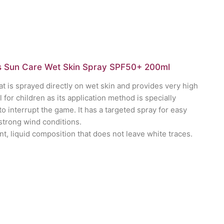
 Sun Care Wet Skin Spray SPF50+ 200ml
t is sprayed directly on wet skin and provides very high
al for children as its application method is specially
o interrupt the game. It has a targeted spray for easy
 strong wind conditions.
nt, liquid composition that does not leave white traces.