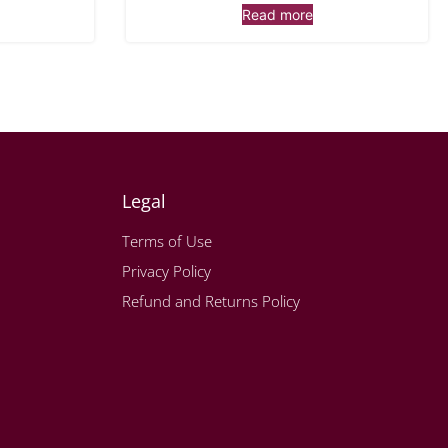
Read more
Legal
Terms of Use
Privacy Policy
Refund and Returns Policy