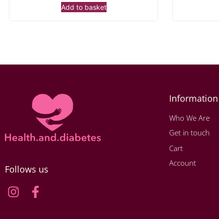
Add to basket
Information
Who We Are
Get in touch
Cart
Account
Follows us