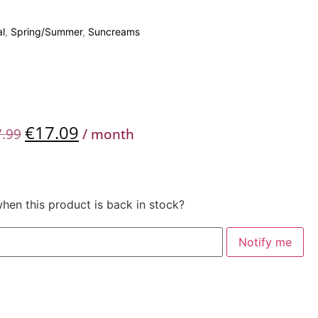
l
,
Spring/Summer
,
Suncreams
€
17.09
7.99
/ month
when this product is back in stock?
Notify me