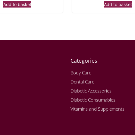
Add to basket
Add to basket
Categories
Body Care
Dental Care
Diabetic Accessories
Diabetic Consumables
Vitamins and Supplements