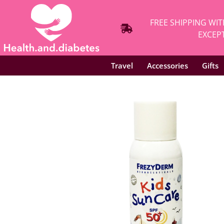
FREE SHIPPING WIT
EXCEPT
Travel
Accessories
Gifts