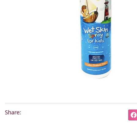
Share: