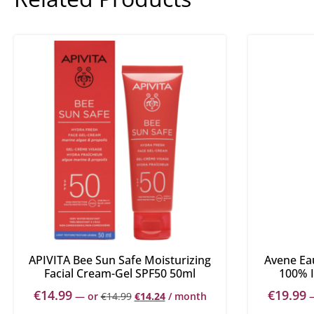
APIVITA Bee Sun Safe Moisturizing
Avene Ea
Facial Cream-Gel SPF50 50ml
100% I
€
14.99
€
19.99
—
or
€
14.99
€
14.24
/ month