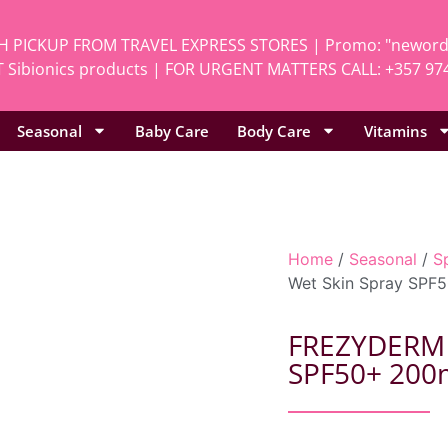
H PICKUP FROM TRAVEL EXPRESS STORES | Promo: "neworde
 Sibionics products | FOR URGENT MATTERS CALL: +357 97
Seasonal
Baby Care
Body Care
Vitamins
Home
/
Seasonal
/
S
Wet Skin Spray SPF
FREZYDERM K
SPF50+ 200