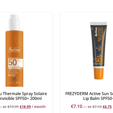
u Thermale Spray Solaire
FREZYDERM Active Sun S
nvisible SPF50+ 200ml
Lip Balm SPF50
€
7.10
—
or
€
19.99
€
18.99
/ month
—
or
€
7.10
€
6.75