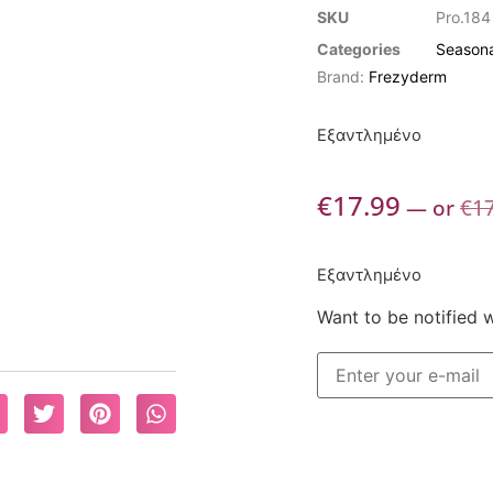
SKU
Pro.184
Categories
Seasona
Brand:
Frezyderm
Εξαντλημένο
€
17.99
—
or
€
1
Εξαντλημένο
Want to be notified 