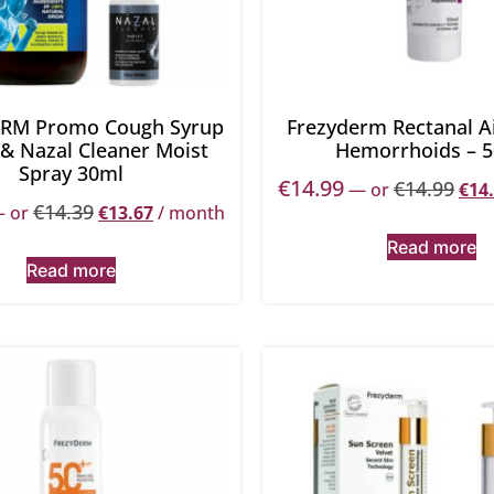
RM Promo Cough Syrup
Frezyderm Rectanal A
 & Nazal Cleaner Moist
Hemorrhoids – 
Spray 30ml
€
14.99
€
14.99
—
or
€
14
€
14.39
—
or
€
13.67
/ month
Read more
Read more