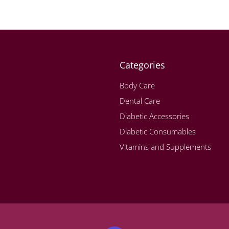
Categories
Body Care
Dental Care
Diabetic Accessories
Diabetic Consumables
Vitamins and Supplements