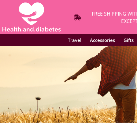
FREE SHIPPING WIT
EXCEPT
Travel
Accessories
Gifts