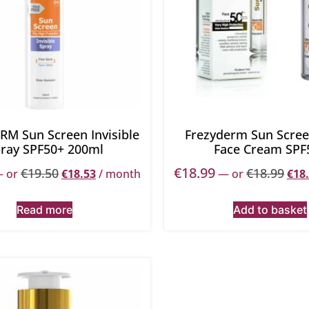
RM Sun Screen Invisible
Frezyderm Sun Scree
ray SPF50+ 200ml
Face Cream SPF
€
18.99
€
19.50
€
18.99
—
or
€
18.53
/ month
—
or
€
18
Read more
Add to basket