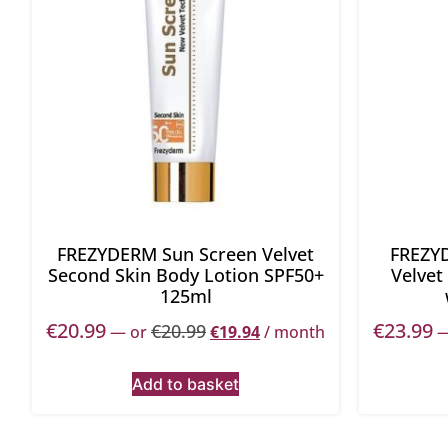
FREZYDERM Sun Screen Velvet
FREZY
Second Skin Body Lotion SPF50+
Velvet
125ml
€
20.99
€
23.99
€
20.99
—
or
€
19.94
/ month
Add to basket