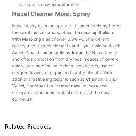
Enables easy expectoration
Nazal Cleaner Moist Spray
Nasal cavity cleaning spray that immediately hydrates
the nasal mucosa and soothes the nasal epithelium.
With Mesolongia salt flower 0.9% w/, of excellent
quality, rich in trace elements and Hyaluronic acid with
Active Aloe, it immediately hydrates the Nasal Cavity
and offers protection from dryness in cases of severe
colds, post-surgical conditions, nosebleeds, use of
oxygen devices or exposure to a dry climate. With
additional active ingredients such as Chamomile and
Xylitol, it soothes the irritated nasal mucosa and
strengthens the antimicrobial defense of the nasal
epithelium.
Related Products