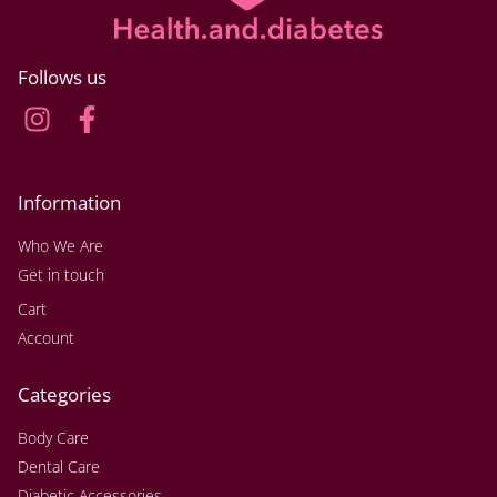
Follows us
Information
Who We Are
Get in touch
Cart
Account
Categories
Body Care
Dental Care
Diabetic Accessories