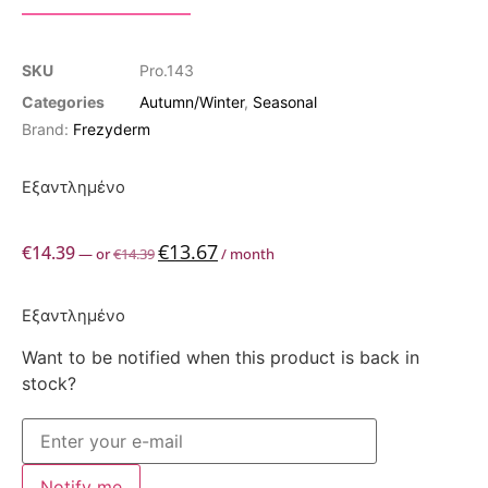
SKU
Pro.143
Categories
Autumn/Winter
,
Seasonal
Brand:
Frezyderm
Εξαντλημένο
€
13.67
€
14.39
—
or
€
14.39
/ month
Εξαντλημένο
Want to be notified when this product is back in
stock?
Notify me