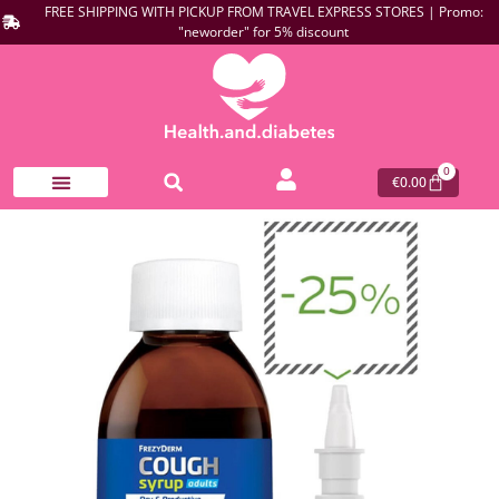
FREE SHIPPING WITH PICKUP FROM TRAVEL EXPRESS STORES | Promo:
"neworder" for 5% discount
0
€
0.00