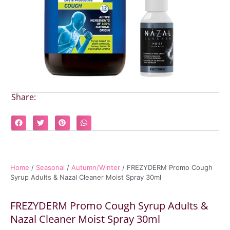
Share:
Home
/
Seasonal
/
Autumn/Winter
/ FREZYDERM Promo Cough
Syrup Adults & Nazal Cleaner Moist Spray 30ml
FREZYDERM Promo Cough Syrup Adults &
Nazal Cleaner Moist Spray 30ml