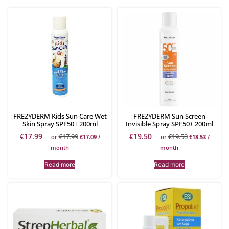
FREZYDERM Kids Sun Care Wet
FREZYDERM Sun Screen
Skin Spray SPF50+ 200ml
Invisible Spray SPF50+ 200ml
€
17.99
€
19.50
€
17.99
€
19.50
—
or
€
17.09
/
—
or
€
18.53
/
month
month
Read more
Read more