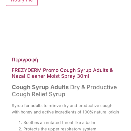
Περιγραφή
FREZYDERM Promo Cough Syrup Adults &
Nazal Cleaner Moist Spray 30ml
Cough Syrup Adults
Dry & Productive
Cough Relief Syrup
Syrup for adults to relieve dry and productive cough
with honey and active ingredients of 100% natural origin
Soothes an irritated throat like a balm
Protects the upper respiratory system