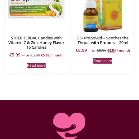
STREPHERBAL Candies with
ESI PropolAid – Soothes the
Vitamin C & Zinc Honey Flavor
Throat with Propolis – 20ml
16 Candies
€
8.99
€
8.99
—
or
€
8.54
/ month
€
5.99
€
5.99
—
or
€
5.69
/ month
Read more
Read more