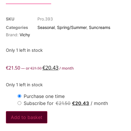
SKU
Pro.393
Categories
Seasonal
,
Spring/Summer
,
Suncreams
Brand:
Vichy
Only 1 left in stock
€
20.43
€
21.50
—
or
€
21.50
/ month
Only 1 left in stock
Purchase one time
Subscribe for
€
21.50
€
20.43
/ month
Add to basket