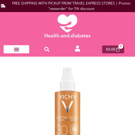
FREE SHIPPING WITH PICKUP FROM TRAVEL EXPRESS STORES | Promo:
"neworder" for 5% discount
0
€
0.00