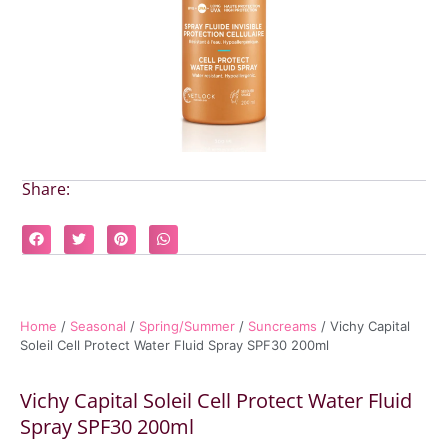
Share:
Home
/
Seasonal
/
Spring/Summer
/
Suncreams
/ Vichy Capital
Soleil Cell Protect Water Fluid Spray SPF30 200ml
Vichy Capital Soleil Cell Protect Water Fluid
Spray SPF30 200ml