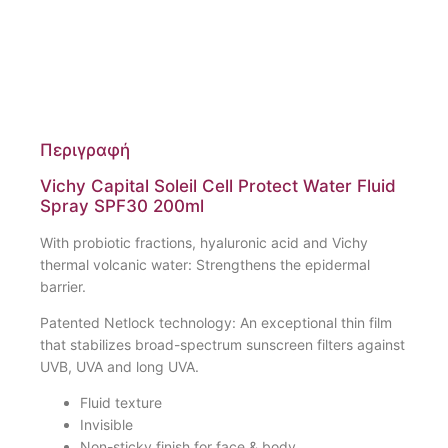
Περιγραφή
Vichy Capital Soleil Cell Protect Water Fluid
Spray SPF30 200ml
With probiotic fractions, hyaluronic acid and Vichy
thermal volcanic water: Strengthens the epidermal
barrier.
Patented Netlock technology: An exceptional thin film
that stabilizes broad-spectrum sunscreen filters against
UVB, UVA and long UVA.
Fluid texture
Invisible
Non-sticky finish for face & body