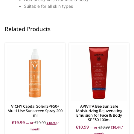
Suitable for all skin types
Related Products
VICHY Capital Soleil SPF50+
APIVITA Bee Sun Safe
Multi-Use Sunscreen Spray 200
Moisturizing Rejuvenating
ml
Emulsion for Face & Body
SPF50 100ml
€
19.99
€
19.99
—
or
€
18.99
/
€
10.99
€
10.99
—
or
€
10.44
/
month
month