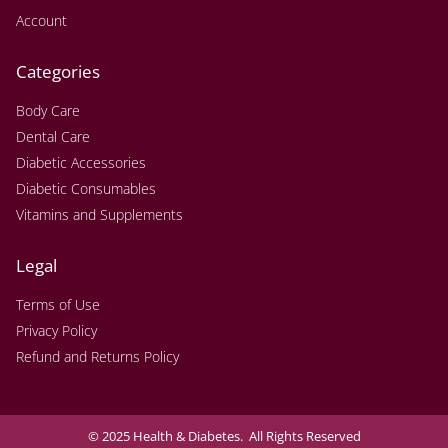
Account
Categories
Body Care
Dental Care
Diabetic Accessories
Diabetic Consumables
Vitamins and Supplements
Legal
Terms of Use
Privacy Policy
Refund and Returns Policy
© 2025 Health & Diabetes. All Rights Reserved