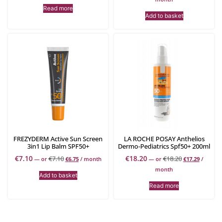
Read more
Add to basket
FREZYDERM Active Sun Screen
LA ROCHE POSAY Anthelios
3in1 Lip Balm SPF50+
Dermo-Pediatrics Spf50+ 200ml
€
7.10
€
18.20
€
7.10
€
18.20
—
or
€
6.75
/ month
—
or
€
17.29
/
month
Add to basket
Read more