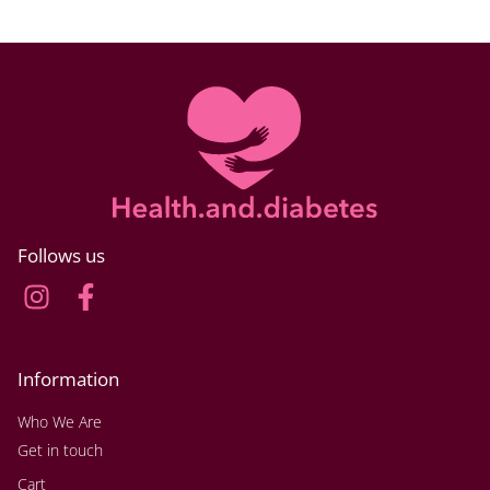
Follows us
Information
Who We Are
Get in touch
Cart