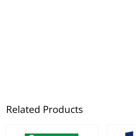
Related Products