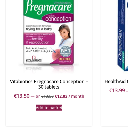
Vitabiotics Pregnacare Conception –
HealthAid 
30 tablets
€
13.99
€
13.50
—
or
€
13.50
€
12.83
/ month
Add to basket