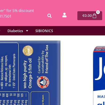
r" for 5% discount
0
€
0.00
417501
Diabetics
SIBIONICS
l
/ Vitabiotics Jointace Max – 84 tablets
Jointace Max – 84 tablets
mins