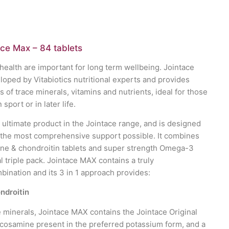
ace Max – 84 tablets
health are important for long term wellbeing. Jointace
ped by Vitabiotics nutritional experts and provides
of trace minerals, vitamins and nutrients, ideal for those
n sport or in later life.
 ultimate product in the Jointace range, and is designed
 the most comprehensive support possible. It combines
ine & chondroitin tablets and super strength Omega-3
l triple pack. Jointace MAX contains a truly
nation and its 3 in 1 approach provides:
ndroitin
e minerals, Jointace MAX contains the Jointace Original
ucosamine present in the preferred potassium form, and a