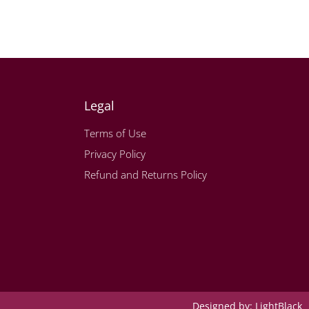
Legal
Terms of Use
Privacy Policy
Refund and Returns Policy
Designed by:
LightBlack