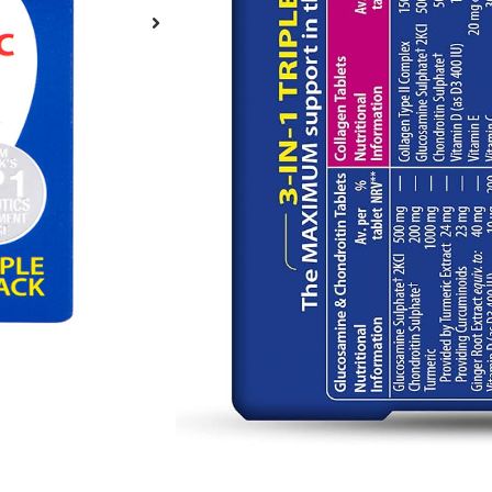
Brand:
Vitabiotics
Σε απόθεμα
€
33.00
—
or
€
3
Σε απόθεμα
Purchase one
Subscribe fo
Add t