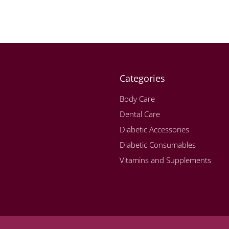
Categories
Body Care
Dental Care
Diabetic Accessories
Diabetic Consumables
Vitamins and Supplements