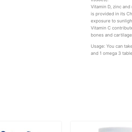
Vitamin D, zinc and
is provided in its C
exposure to sunligh
Vitamin C contribut
bones and cartilage
Usage: You can take 
and 1 omega 3 table