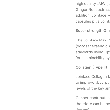
high quality LMW (l
Ginger Root extract
addition, Jointace 
capsules plus Joint
Super strength Ome
The Jointace Max O
(docosahexaenoic Ac
standards using Opti
for sustainability b
Collagen (Type II)
Jointace Collagen t
to improve absorpti
levels of the key a
Copper contributes
therefore can be ben
tissues).