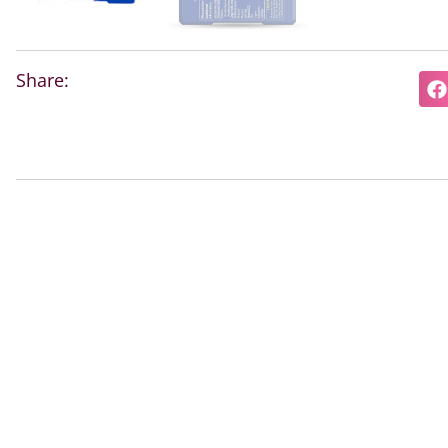
Share: