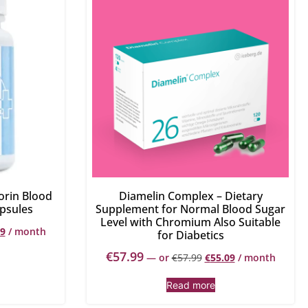
orin Blood
Diamelin Complex – Dietary
psules
Supplement for Normal Blood Sugar
Level with Chromium Also Suitable
49
/ month
for Diabetics
€
57.99
—
or
€
57.99
€
55.09
/ month
Read more