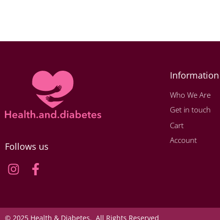
Information
Who We Are
Get in touch
Cart
Account
Follows us
© 2025 Health & Diabetes. All Rights Reserved