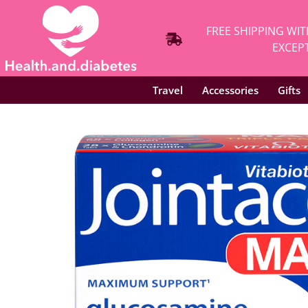
FREE SHIPPING WIT
EXCEPT
Travel
Accessories
Gifts