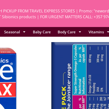
H PICKUP FROM TRAVEL EXPRESS STORES | Promo: "neworde
 Sibionics products | FOR URGENT MATTERS CALL: +357 97
Seasonal
Baby Care
Body Care
Vitamins
Home
/
Vitamins
/
Al
Vitabiotics 
SKU
Pro.397
Categories
All
,
Vita