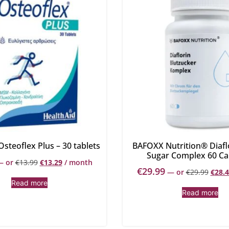
Osteoflex Plus – 30 tablets
BAFOXX Nutrition® Diafl
Sugar Complex 60 Ca
—
or
€
13.99
€
13.29
/ month
€
29.99
—
or
€
29.99
€
28.
Read more
Read more