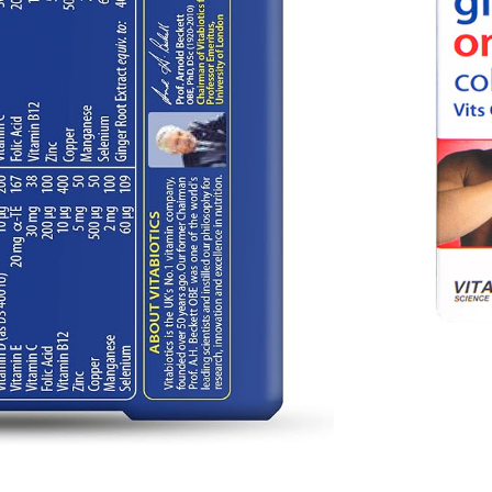
€
31.35
3.00
/ month
 time
r
€
33.00
€
31.35
/ month
o basket