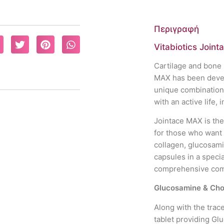
Περιγραφή
Vitabiotics Joint
Cartilage and bone 
MAX has been develo
unique combinations 
with an active life, i
Jointace MAX is the
for those who want
collagen, glucosam
capsules in a specia
comprehensive combi
Glucosamine & Cho
Along with the trac
tablet providing Gl