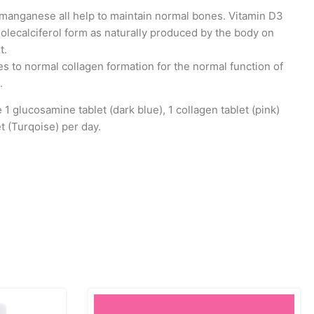
 manganese all help to maintain normal bones. Vitamin D3
holecalciferol form as naturally produced by the body on
t.
es to normal collagen formation for the normal function of
.
1 glucosamine tablet (dark blue), 1 collagen tablet (pink)
t (Turqoise) per day.