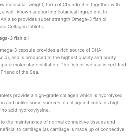
ow molecular weight) form of Chondroitin, together with
, a well-known supporting botanical ingredient. In
MAX also provides super strength Omega-3 fish oil
ace Collagen tablets.
ga-3 fish oil
mega-3 capsule provides a rich source of DHA
id), and is produced to the highest quality and purity
pure molecular distillation. The fish oil we use is certified
y Friend of the Sea.
ablets provide a high-grade collagen which is hydrolysed
on and unlike some sources of collagen it contains high
mino acid hydroxylysine.
 to the maintenance of normal connective tissues and
eficial to cartilage (as cartilage is made up of connective