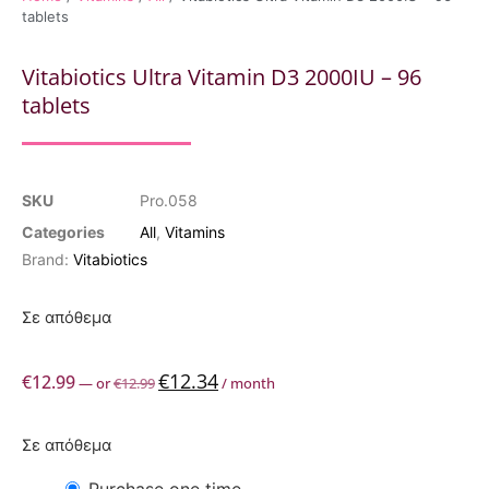
tablets
Vitabiotics Ultra Vitamin D3 2000IU – 96
tablets
SKU
Pro.058
Categories
All
,
Vitamins
Brand:
Vitabiotics
Σε απόθεμα
€
12.34
€
12.99
—
or
€
12.99
/ month
Σε απόθεμα
Purchase one time