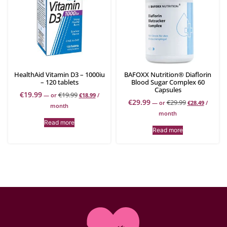
HealthAid Vitamin D3 – 1000iu
BAFOXX Nutrition® Diaflorin
– 120 tablets
Blood Sugar Complex 60
Capsules
€
19.99
€
19.99
—
or
€
18.99
/
€
29.99
€
29.99
—
or
€
28.49
/
month
month
Read more
Read more