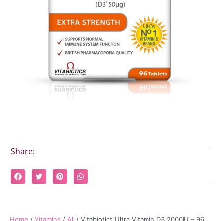
Share:
Home
/
Vitamins
/
All
/ Vitabiotics Ultra Vitamin D3 2000IU – 96