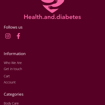
Follows us
Information
Who We Are
Get in touch
Cart
Account
Categories
Body Care