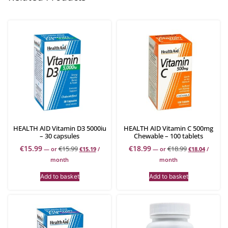
HEALTH AID Vitamin D3 5000iu
HEALTH AID Vitamin C 500mg
– 30 capsules
Chewable – 100 tablets
€
15.99
€
18.99
€
15.99
€
18.99
—
or
€
15.19
/
—
or
€
18.04
/
month
month
Add to basket
Add to basket