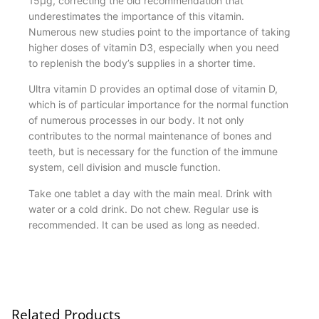
15μg, correcting the old recommendation that
underestimates the importance of this vitamin.
Numerous new studies point to the importance of taking
higher doses of vitamin D3, especially when you need
to replenish the body’s supplies in a shorter time.
Ultra vitamin D provides an optimal dose of vitamin D,
which is of particular importance for the normal function
of numerous processes in our body. It not only
contributes to the normal maintenance of bones and
teeth, but is necessary for the function of the immune
system, cell division and muscle function.
Take one tablet a day with the main meal. Drink with
water or a cold drink. Do not chew. Regular use is
recommended. It can be used as long as needed.
Related Products