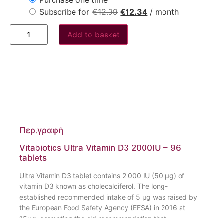
Subscribe for
€
12.99
€
12.34
/ month
Add to basket
Περιγραφή
Vitabiotics Ultra Vitamin D3 2000IU – 96
tablets
Ultra Vitamin D3 tablet contains 2.000 IU (50 µg) of
vitamin D3 known as cholecalciferol. The long-
established recommended intake of 5 µg was raised by
the European Food Safety Agency (EFSA) in 2016 at