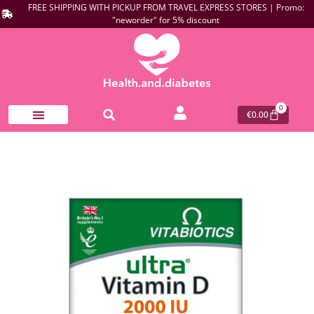
FREE SHIPPING WITH PICKUP FROM TRAVEL EXPRESS STORES | Promo:
"neworder" for 5% discount
0
€
0.00