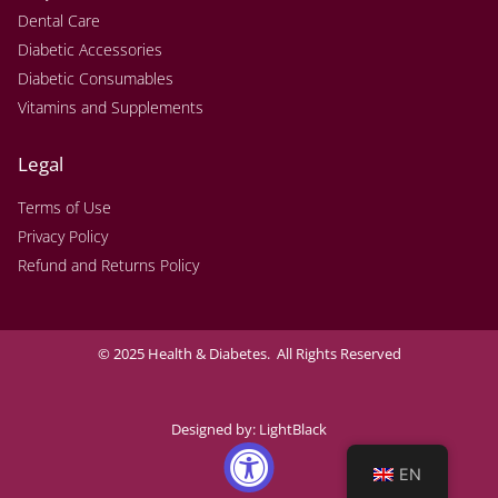
Dental Care
Diabetic Accessories
Diabetic Consumables
Vitamins and Supplements
Legal
Terms of Use
Privacy Policy
Refund and Returns Policy
© 2025 Health & Diabetes. All Rights Reserved
Designed by:
LightBlack
EN