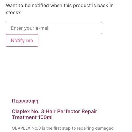
Want to be notified when this product is back in
stock?
Notify me
Περιγραφή
Olaplex No. 3 Hair Perfector Repair
Treatment 100ml
OLAPLEX No.3 is the first step to repairing damaged