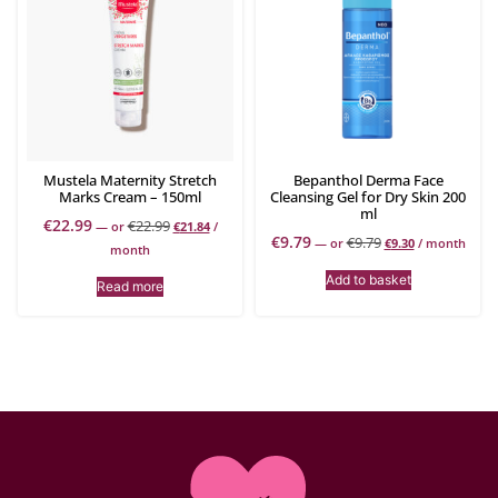
Mustela Maternity Stretch
Bepanthol Derma Face
Marks Cream – 150ml
Cleansing Gel for Dry Skin 200
ml
€
22.99
€
22.99
—
or
€
21.84
/
€
9.79
€
9.79
—
or
€
9.30
/ month
month
Add to basket
Read more