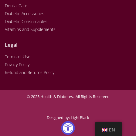
Dental Care
Diabetic Accessories
Diabetic Consumables
Vitamins and Supplements
Legal
Terms of Use
Privacy Policy
Refund and Returns Policy
© 2025 Health & Diabetes. All Rights Reserved
Designed by:
LightBlack
EN