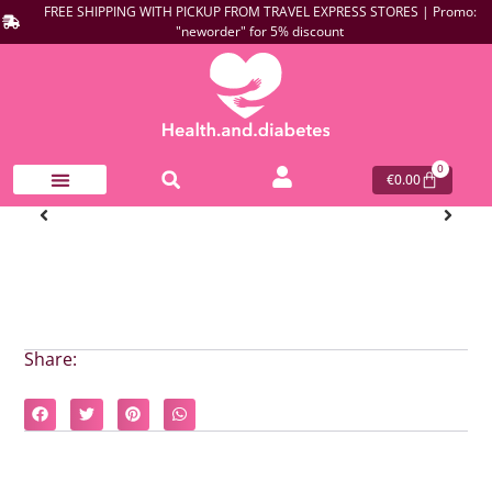
FREE SHIPPING WITH PICKUP FROM TRAVEL EXPRESS STORES | Promo:
"neworder" for 5% discount
0
€
0.00
Share: