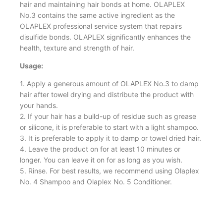
hair and maintaining hair bonds at home. OLAPLEX
No.3 contains the same active ingredient as the
OLAPLEX professional service system that repairs
disulfide bonds. OLAPLEX significantly enhances the
health, texture and strength of hair.
Usage:
1. Apply a generous amount of OLAPLEX No.3 to damp
hair after towel drying and distribute the product with
your hands.
2. If your hair has a build-up of residue such as grease
or silicone, it is preferable to start with a light shampoo.
3. It is preferable to apply it to damp or towel dried hair.
4. Leave the product on for at least 10 minutes or
longer. You can leave it on for as long as you wish.
5. Rinse. For best results, we recommend using Olaplex
No. 4 Shampoo and Olaplex No. 5 Conditioner.