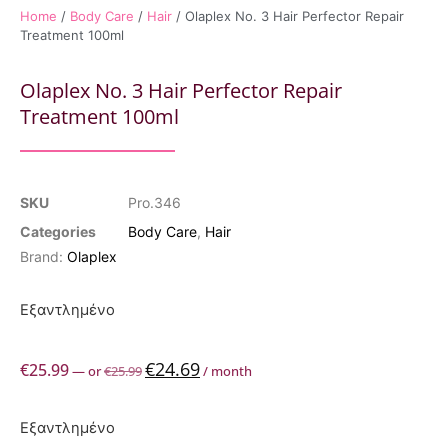
Home
/
Body Care
/
Hair
/ Olaplex No. 3 Hair Perfector Repair
Treatment 100ml
Olaplex No. 3 Hair Perfector Repair
Treatment 100ml
SKU
Pro.346
Categories
Body Care
,
Hair
Brand:
Olaplex
Εξαντλημένο
€
24.69
€
25.99
—
or
€
25.99
/ month
Εξαντλημένο