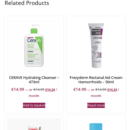
Related Products
CERAVE Hydrating Cleanser –
Frezyderm Rectanal Aid Cream
473ml
Hemorrhoids – 50ml
€
14.99
€
14.99
€
14.99
€
14.99
—
or
€
14.24
/
—
or
€
14.24
/
month
month
Add to basket
Read more