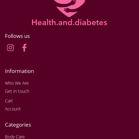
Follows us
Information
Who We Are
Get in touch
Cart
Account
Categories
Body Care