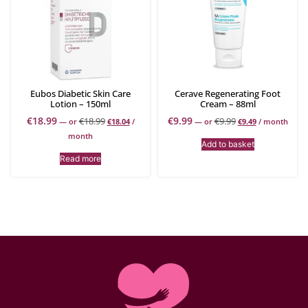
Eubos Diabetic Skin Care
Cerave Regenerating Foot
Lotion – 150ml
Cream – 88ml
€
18.99
€
9.99
€
18.99
€
9.99
—
or
€
18.04
/
—
or
€
9.49
/ month
month
Add to basket
Read more