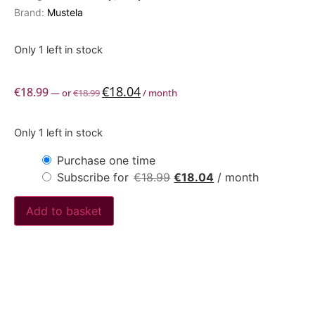
Brand:
Mustela
Only 1 left in stock
€
18.04
€
18.99
—
or
€
18.99
/ month
Only 1 left in stock
Purchase one time
Subscribe for
€
18.99
€
18.04
/ month
Add to basket