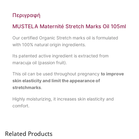
Περιγραφή
MUSTELA Maternité Stretch Marks Oil 105ml
Our certified Organic Stretch marks oil is formulated
with 100% natural origin ingredients.
Its patented active ingredient is extracted from
maracuja oil (passion fruit).
This oil can be used throughout pregnancy
to improve
skin elasticity and limit the appearance of
stretchmarks
.
Highly moisturizing, it increases skin elasticity and
comfort.
Related Products