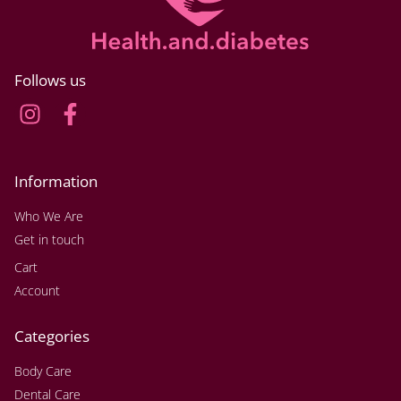
Follows us
Information
Who We Are
Get in touch
Cart
Account
Categories
Body Care
Dental Care