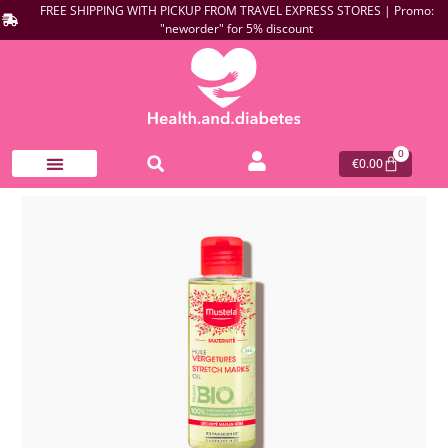
FREE SHIPPING WITH PICKUP FROM TRAVEL EXPRESS STORES | Promo:
"neworder" for 5% discount
0
€
0.00