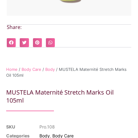
Share:
Home
/
Body Care
/
Body
/ MUSTELA Maternité Stretch Marks
Oil 105ml
MUSTELA Maternité Stretch Marks Oil
105ml
SKU
Pro.108
Categories
Body
,
Body Care