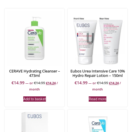
CERAVE Hydrating Cleanser –
Eubos Urea Intensive Care 10%
473ml
Hydro Repair Lotion – 150ml
€
14.99
€
14.99
€
14.99
€
14.99
—
or
€
14.24
/
—
or
€
14.24
/
month
month
Add to basket
Read more