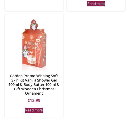
Read more
Garden Promo Wishing Soft
Skin Kit Vanilla Shower Gel
100ml & Body Butter 100ml &
Gift Wooden Christmas
Ornament
€
12.99
Read more