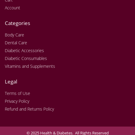
Account
Categories
Body Care
Dental Care
Diabetic Accessories
Diabetic Consumables
Vitamins and Supplements
Legal
Terms of Use
Privacy Policy
Refund and Returns Policy
© 2025 Health & Diabetes. All Rights Reserved