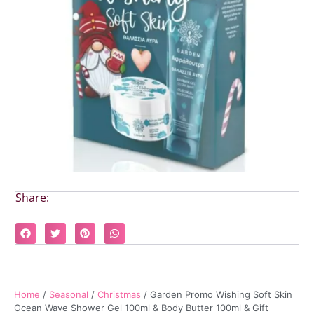
Share:
Home
/
Seasonal
/
Christmas
/ Garden Promo Wishing Soft Skin
Ocean Wave Shower Gel 100ml & Body Butter 100ml & Gift