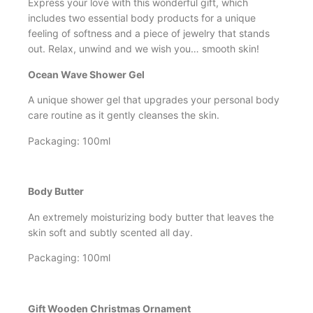
Express your love with this wonderful gift, which
includes two essential body products for a unique
feeling of softness and a piece of jewelry that stands
out. Relax, unwind and we wish you… smooth skin!
Ocean Wave Shower Gel
A unique shower gel that upgrades your personal body
care routine as it gently cleanses the skin.
Packaging: 100ml
Body Butter
An extremely moisturizing body butter that leaves the
skin soft and subtly scented all day.
Packaging: 100ml
Gift Wooden Christmas Ornament