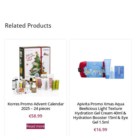
Related Products
Korres Promo Advent Calendar
Apivita Promo Xmas Aqua
2025 – 24 pieces
Beelicious Light Texture
Hydration Gel Cream 40ml &
€
58.99
Hydration Booster 15ml & Eye
Gel 1.5ml
Read more
€
16.99