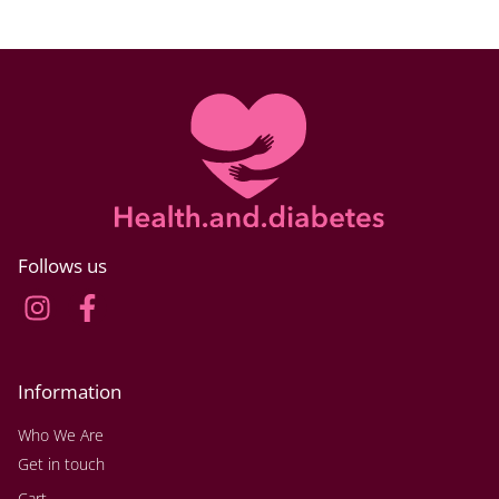
Follows us
Information
Who We Are
Get in touch
Cart