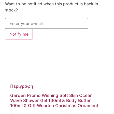
Want to be notified when this product is back in
stock?
Notify me
Περιγραφή
Garden Promo Wishing Soft Skin Ocean
Wave Shower Gel 100ml & Body Butter
100ml & Gift Wooden Christmas Ornament