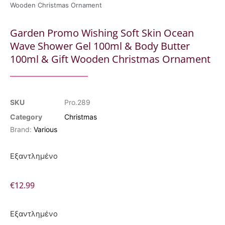
Wooden Christmas Ornament
Garden Promo Wishing Soft Skin Ocean
Wave Shower Gel 100ml & Body Butter
100ml & Gift Wooden Christmas Ornament
SKU
Pro.289
Category
Christmas
Brand:
Various
Εξαντλημένο
€
12.99
Εξαντλημένο