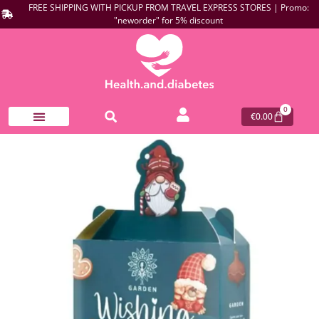
FREE SHIPPING WITH PICKUP FROM TRAVEL EXPRESS STORES | Promo:
"neworder" for 5% discount
0
€
0.00