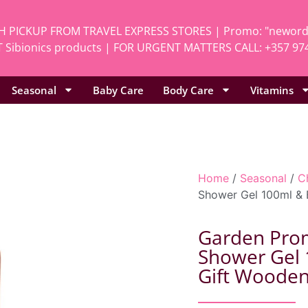
H PICKUP FROM TRAVEL EXPRESS STORES | Promo: "neworde
 Sibionics products | FOR URGENT MATTERS CALL: +357 97
Seasonal
Baby Care
Body Care
Vitamins
Home
/
Seasonal
/
C
Shower Gel 100ml & 
Garden Promo
Shower Gel 
Gift Woode