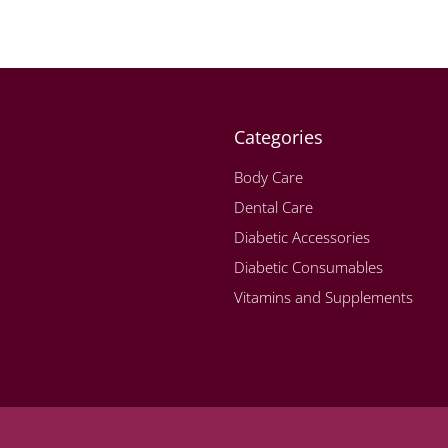
Categories
Body Care
Dental Care
Diabetic Accessories
Diabetic Consumables
Vitamins and Supplements