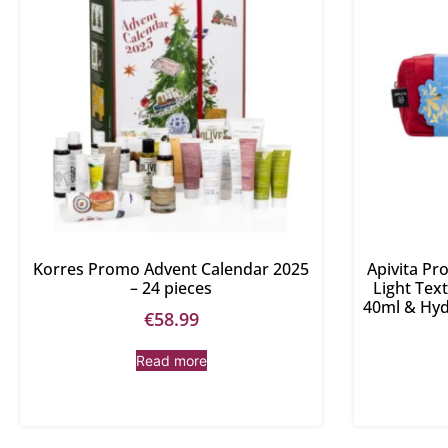
Korres Promo Advent Calendar 2025
Apivita P
– 24 pieces
Light Tex
40ml & Hyd
€
58.99
Read more