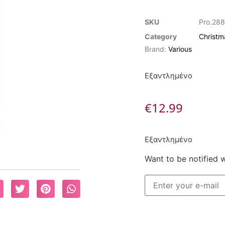
SKU
Pro.288
Category
Christm
Brand:
Various
Εξαντλημένο
€
12.99
Εξαντλημένο
Want to be notified 