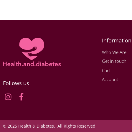
Information
Who We Are
Get in touch
Cart
Account
Follows us
© 2025 Health & Diabetes. All Rights Reserved