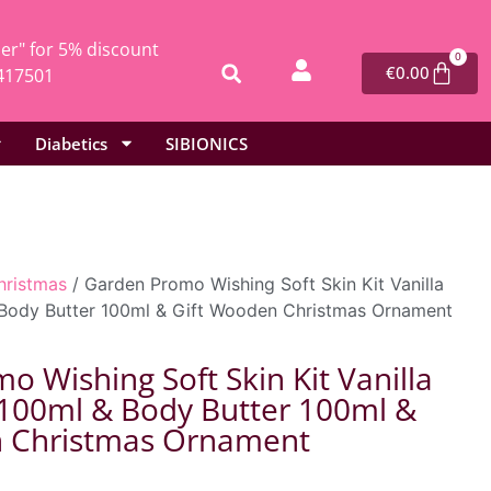
r" for 5% discount
0
€
0.00
417501
Diabetics
SIBIONICS
hristmas
/ Garden Promo Wishing Soft Skin Kit Vanilla
Body Butter 100ml & Gift Wooden Christmas Ornament
 Wishing Soft Skin Kit Vanilla
100ml & Body Butter 100ml &
n Christmas Ornament