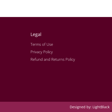
Legal
Terms of Use
Privacy Policy
Refund and Returns Policy
Designed by:
LightBlack