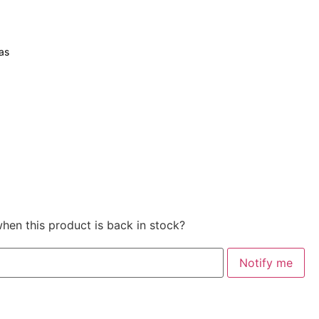
as
when this product is back in stock?
Notify me