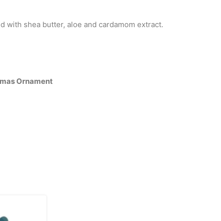
d with shea butter, aloe and cardamom extract.
tmas Ornament