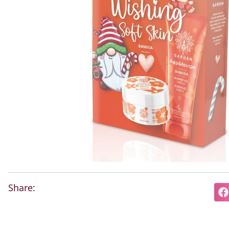
Share: