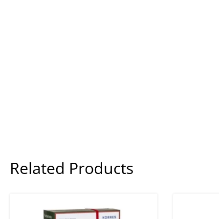
Related Products