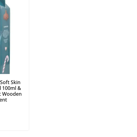
Soft Skin
 100ml &
ft Wooden
ent