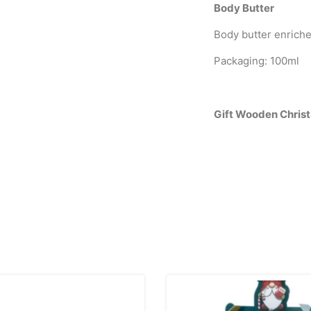
Body Butter
Body butter enriche
Packaging: 100ml
Gift Wooden Chris