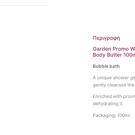
Περιγραφή
Garden Promo Wis
Body Butter 100
Bubble bath
A unique shower gel
gently cleanses the 
Enriched with provi
dehydrating it.
Packaging: 100ml