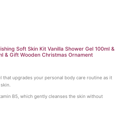
hing Soft Skin Kit Vanilla Shower Gel 100ml &
ml & Gift Wooden Christmas Ornament
 that upgrades your personal body care routine as it
skin.
tamin B5, which gently cleanses the skin without