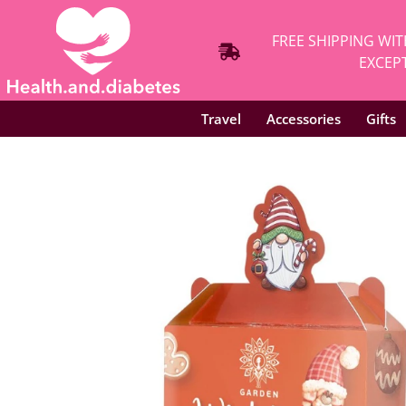
FREE SHIPPING WIT
EXCEPT
Travel
Accessories
Gifts