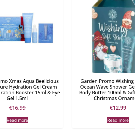
romo Xmas Aqua Beelicious
Garden Promo Wishing 
ture Hydration Gel Cream
Ocean Wave Shower Gel
ration Booster 15ml & Eye
Body Butter 100ml & Gi
Gel 1.5ml
Christmas Ornam
€
16.99
€
12.99
Read more
Read more