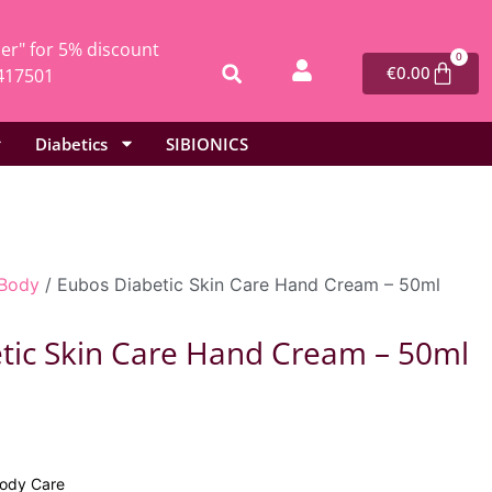
r" for 5% discount
0
€
0.00
417501
Diabetics
SIBIONICS
Body
/ Eubos Diabetic Skin Care Hand Cream – 50ml
tic Skin Care Hand Cream – 50ml
9
ody Care