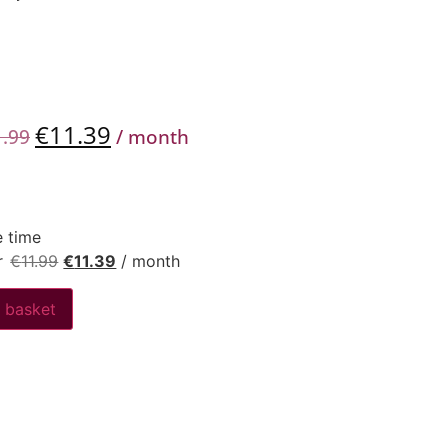
€
11.39
1.99
/ month
 time
r
€
11.99
€
11.39
/ month
 basket