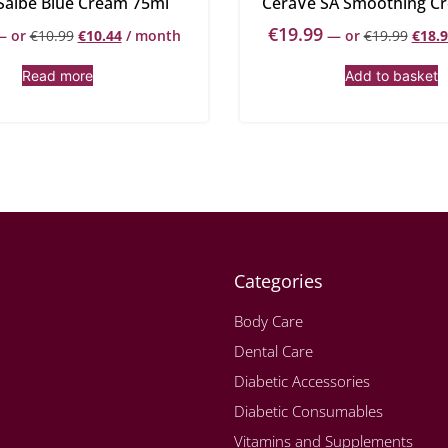
Salbe Blue Cream 75ml
CeraVe SA Smoothing C
€
19.99
—
or
€
10.99
€
10.44
/ month
—
or
€
19.99
€
18.
Read more
Add to basket
Categories
Body Care
Dental Care
Diabetic Accessories
Diabetic Consumables
Vitamins and Supplements