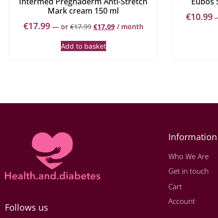
Intermed Pregnaderm Anti-Stretch
Eubos 
Mark cream 150 ml
€
10.99
€
17.99
—
or
€
17.99
€
17.09
/ month
Add to basket
Information
Who We Are
Get in touch
Cart
Account
Follows us