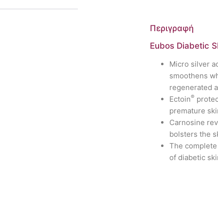
Περιγραφή
Eubos Diabetic 
Micro silver a
smoothens whi
regenerated 
®
Ectoin
protec
premature ski
Carnosine rev
bolsters the s
The complete 
of diabetic sk