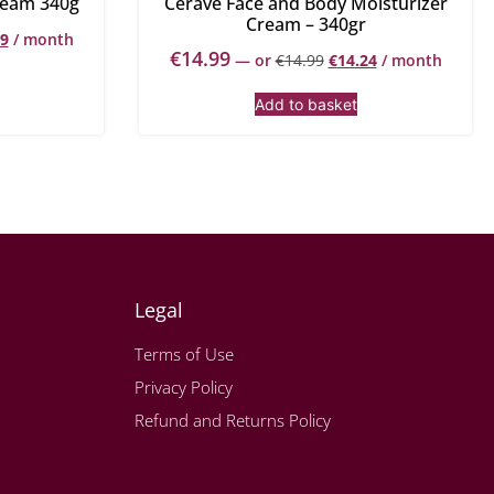
ream 340g
Cerave Face and Body Moisturizer
Cream – 340gr
99
/ month
€
14.99
—
or
€
14.99
€
14.24
/ month
Add to basket
Legal
Terms of Use
Privacy Policy
Refund and Returns Policy