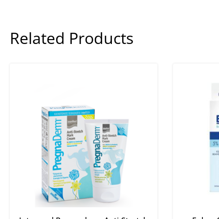
Related Products