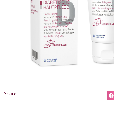
Share: