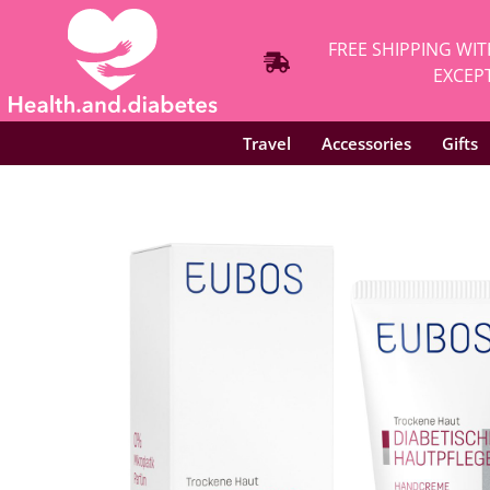
FREE SHIPPING WIT
EXCEPT
Travel
Accessories
Gifts