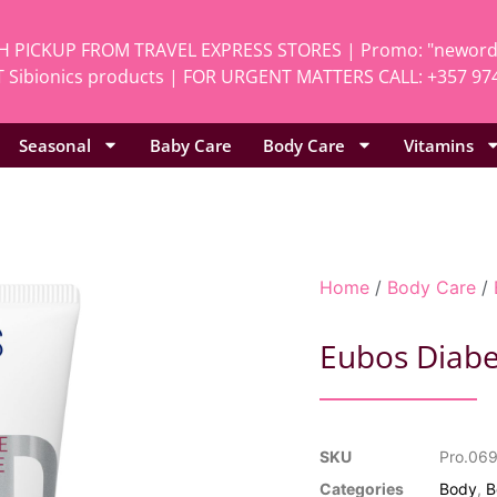
H PICKUP FROM TRAVEL EXPRESS STORES | Promo: "neworde
 Sibionics products | FOR URGENT MATTERS CALL: +357 97
Seasonal
Baby Care
Body Care
Vitamins
Home
/
Body Care
/
Eubos Diabe
SKU
Pro.06
Categories
Body
,
B