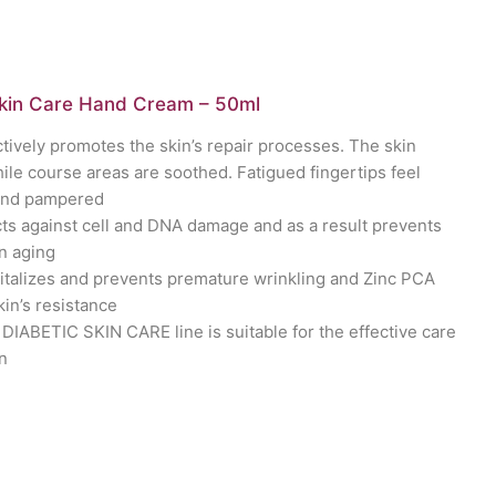
Skin Care Hand Cream – 50ml
ctively promotes the skin’s repair processes. The skin
le course areas are soothed. Fatigued fingertips feel
and pampered
ts against cell and DNA damage and as a result prevents
n aging
italizes and prevents premature wrinkling and Zinc PCA
kin’s resistance
DIABETIC SKIN CARE line is suitable for the effective care
in