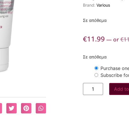
Brand:
Various
Σε απόθεμα
€
11.99
—
or
€
1
Σε απόθεμα
Purchase one
Subscribe fo
Add to