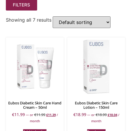
FILTERS
Showing all 7 results
Eubos Diabetic Skin Care Hand
Eubos Diabetic Skin Care
Cream – 50ml
Lotion – 150ml
€
11.99
€
18.99
€
11.99
€
18.99
—
or
€
11.39
/
—
or
€
18.04
/
month
month