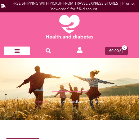
FREE SHIPPING WITH PICKUP FROM TRAVEL EXPRESS STORES | Promo:
"neworder" for 5% discount
0
€
0.00
Eubos
Home
/ Product Our Brand / Eubos