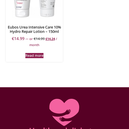
Eubos Urea Intensive Care 10%
Hydro Repair Lotion – 150ml
€
14.99
€
14.99
—
or
€
14.24
/
month
Read more