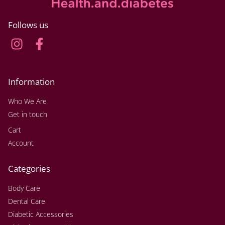
Follows us
Information
Who We Are
Get in touch
Cart
Account
Categories
Body Care
Dental Care
Diabetic Accessories