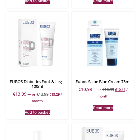
Add to basket
Read more
EUBOS Diabetics Foot & Leg –
Eubos Salbe Blue Cream 75ml
100ml
€
10.99
€
10.99
—
or
€
10.44
/
€
13.99
€
13.99
—
or
€
13.29
/
month
month
Read more
Add to basket