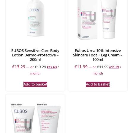
EUBOS Sensitive Care Body
Eubos Urea 10% Intensive
Lotion Dermo-Protective –
Skincare Foot + Leg Cream –
200ml
100ml
€
13.29
€
11.99
€
13.29
€
11.99
—
or
€
12.63
/
—
or
€
11.39
/
month
month
Add to basket
Add to basket