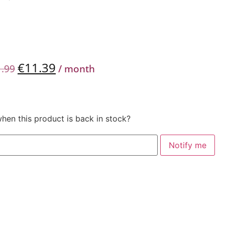
€
11.39
1.99
/ month
when this product is back in stock?
Notify me