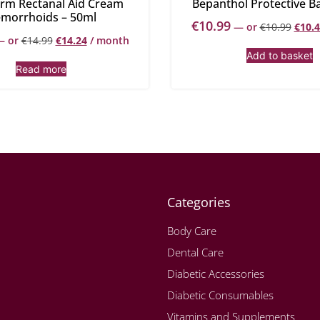
rm Rectanal Aid Cream
Bepanthol Protective B
morrhoids – 50ml
€
10.99
—
or
€
10.99
€
10.
—
or
€
14.99
€
14.24
/ month
Add to basket
Read more
Categories
Body Care
Dental Care
Diabetic Accessories
Diabetic Consumables
Vitamins and Supplements