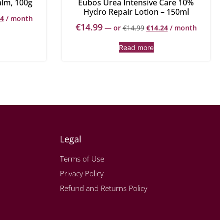
alm, 100g
Eubos Urea Intensive Care 10%
Hydro Repair Lotion – 150ml
44
/ month
€
14.99
—
or
€
14.99
€
14.24
/ month
Read more
Legal
Terms of Use
Privacy Policy
Refund and Returns Policy