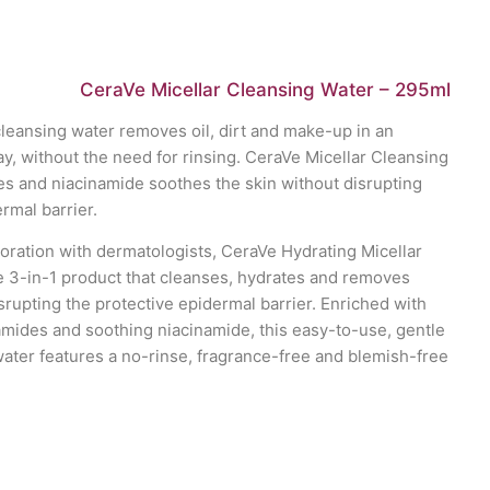
CeraVe Micellar Cleansing Water – 295ml
 cleansing water removes oil, dirt and make-up in an
y, without the need for rinsing. CeraVe Micellar Cleansing
s and niacinamide soothes the skin without disrupting
rmal barrier.
oration with dermatologists, CeraVe Hydrating Micellar
ve 3-in-1 product that cleanses, hydrates and removes
rupting the protective epidermal barrier. Enriched with
amides and soothing niacinamide, this easy-to-use, gentle
water features a no-rinse, fragrance-free and blemish-free