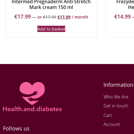
Intermed Pregnaderm Anti-Stretch
Frezyde
Mark cream 150 ml
He
€
17.99
€
14.99
—
or
€
17.99
€
17.09
/ month
Add to basket
Information
Who We Are
Get in touch
Cart
Account
Follows us