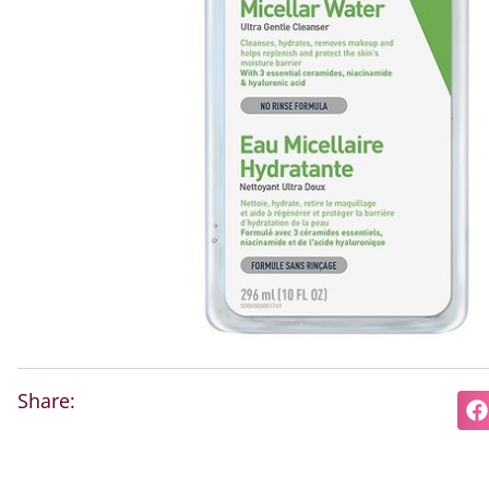
Share: