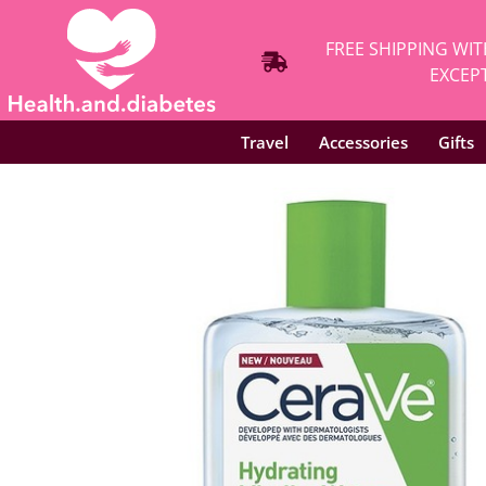
FREE SHIPPING WIT
EXCEPT
Travel
Accessories
Gifts