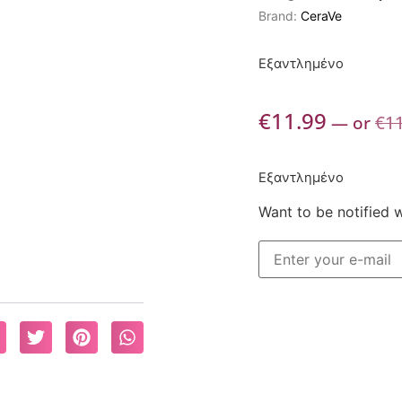
Brand:
CeraVe
Εξαντλημένο
€
11.99
—
or
€
1
Εξαντλημένο
Want to be notified 