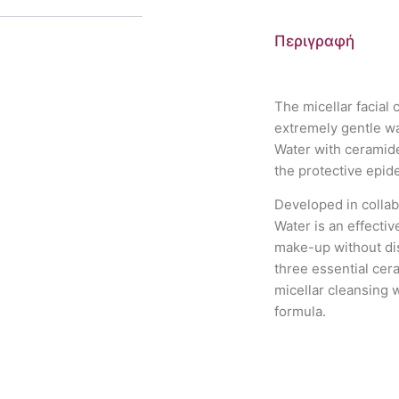
Περιγραφή
The micellar facial
extremely gentle wa
Water with ceramide
the protective epide
Developed in collab
Water is an effecti
make-up without dis
three essential cer
micellar cleansing 
formula.