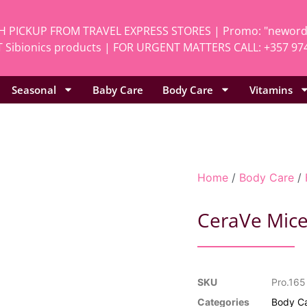
H PICKUP FROM TRAVEL EXPRESS STORES | Promo: "neworde
 Sibionics products | FOR URGENT MATTERS CALL: +357 97
Seasonal
Baby Care
Body Care
Vitamins
Home
/
Body Care
/
CeraVe Mice
SKU
Pro.165
Categories
Body C