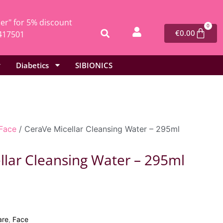
r" for 5% discount
0
€
0.00
417501
Diabetics
SIBIONICS
Face
/ CeraVe Micellar Cleansing Water – 295ml
llar Cleansing Water – 295ml
are
,
Face