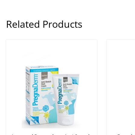
Related Products