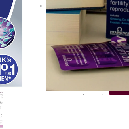
Brand:
Vitabiotics
Σε απόθεμα
€
14.50
—
or
€
1
Σε απόθεμα
Purchase one
Subscribe fo
Add to