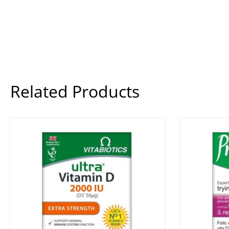
Related Products