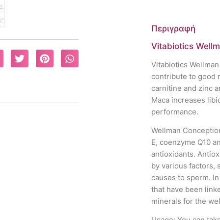
Περιγραφή
Vitabiotics Well
Vitabiotics Wellman
contribute to good 
carnitine and zinc a
Maca increases lib
performance.
Wellman Conception 
E, coenzyme Q10 and
antioxidants. Antio
by various factors,
causes to sperm. In
that have been linke
minerals for the wel
Usage: You can take 