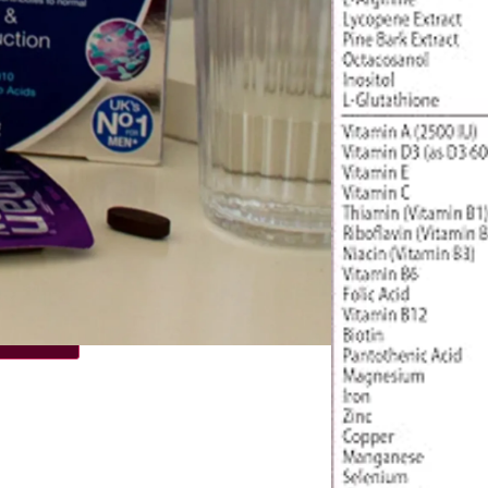
€
13.78
4.50
/ month
 time
r
€
14.50
€
13.78
/ month
 basket