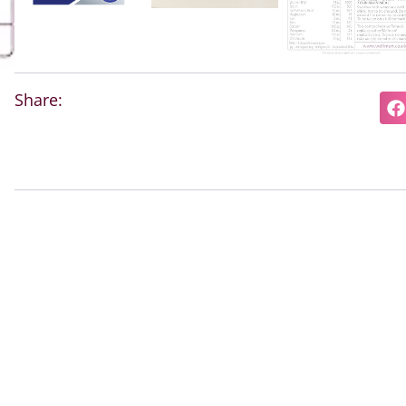
Share: