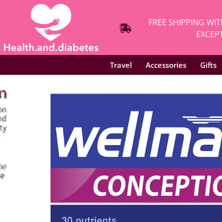
FREE SHIPPING WIT
EXCEPT
Travel
Accessories
Gifts