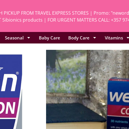
H PICKUP FROM TRAVEL EXPRESS STORES | Promo: "neworde
 Sibionics products | FOR URGENT MATTERS CALL: +357 97
Seasonal
Baby Care
Body Care
Vitamins
Home
/
Vitamins
/
Al
Vitabiotics 
SKU
Pro.40
Categories
All
,
Vita