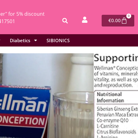
r" for 5% discount
0
€
0.00
417501
Diabetics
SIBIONICS
l
/ Vitabiotics Wellman Conception – 30 tablets
Wellman Conception – 30 tablets
6
mins