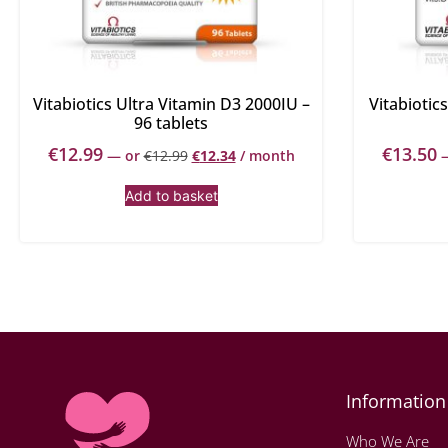
Vitabiotics Ultra Vitamin D3 2000IU –
Vitabiotic
96 tablets
€
12.99
€
13.50
—
or
€
12.99
€
12.34
/ month
Add to basket
Information
Who We Are