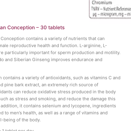
man Conception – 30 tablets
 Conception contains a variety of nutrients that can
male reproductive health and function. L-arginine, L-
re particularly important for sperm production and motility.
ido and Siberian Ginseng improves endurance and
contains a variety of antioxidants, such as vitamins C and
 pine bark extract, an extremely rich source of
xidants can reduce oxidative stress produced in the body
 such as stress and smoking, and reduce the damage this
 addition, it contains selenium and lycopene, ingredients
d to men’s health, as well as a range of vitamins and
l-being of the body.
1 tablet per day.