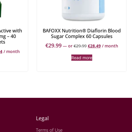
ctive with
BAFOXX Nutrition® Diaflorin Blood
mg – 40
Sugar Complex 60 Capsules
ets
€
29.99
—
or
€
29.99
€
28.49
/ month
34
/ month
Read more
Legal
Terms of Use