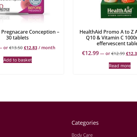
s Pregnacare Conception –
HealthAid Promo A to Z A
30 tablets
Q10 & Vitamin C 1000
effervescent tabl
—
or
€
13.50
€
12.83
/ month
€
12.99
—
or
€
12.99
€
12.
Add to basket
Read more
Categories
Body Care