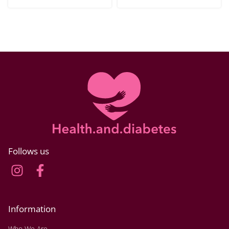
Follows us
Information
Who We Are