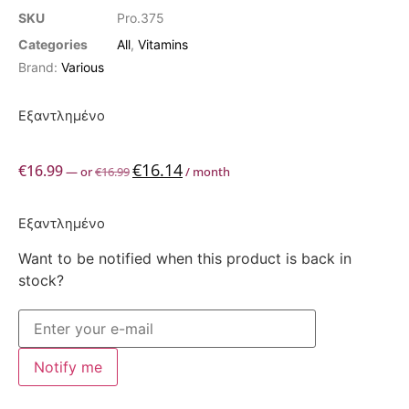
SKU
Pro.375
Categories
All
,
Vitamins
Brand:
Various
Εξαντλημένο
€
16.14
€
16.99
—
or
€
16.99
/ month
Εξαντλημένο
Want to be notified when this product is back in
stock?
Notify me