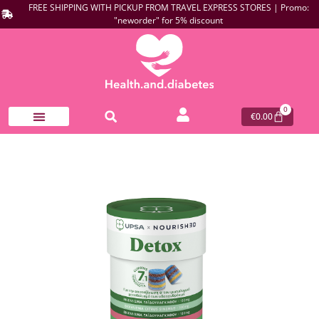
FREE SHIPPING WITH PICKUP FROM TRAVEL EXPRESS STORES | Promo:
"neworder" for 5% discount
0
€
0.00