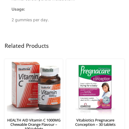
Usage:
2 gummies per day.
Related Products
HEALTH AID Vitamin C 1000MG
Vitabiotics Pregnacare
Chewable Orange Flavour –
Conception – 30 tablets
100 tablets