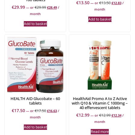
€
13.50
€
13.50
—
or
€
12.83
/
€
29.99
€
29.99
—
or
€
28.49
/
month
month
Add to basket
Add to basket
HEALTH AID Glucobate – 60
HealthAid Promo A to Z Active
tablets
with Q10 & Vitamin C 1000mg –
40 effervescent tablets
€
17.50
€
17.50
—
or
€
16.63
/
€
12.99
€
12.99
—
or
€
12.34
/
month
month
Add to basket
Read more