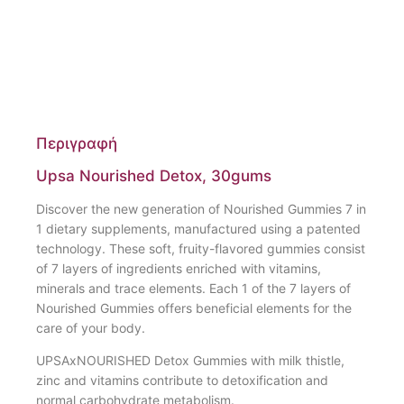
Περιγραφή
Upsa Nourished Detox, 30gums
Discover the new generation of Nourished Gummies 7 in
1 dietary supplements, manufactured using a patented
technology. These soft, fruity-flavored gummies consist
of 7 layers of ingredients enriched with vitamins,
minerals and trace elements. Each 1 of the 7 layers of
Nourished Gummies offers beneficial elements for the
care of your body.
UPSAxNOURISHED Detox Gummies with milk thistle,
zinc and vitamins contribute to detoxification and
normal carbohydrate metabolism.