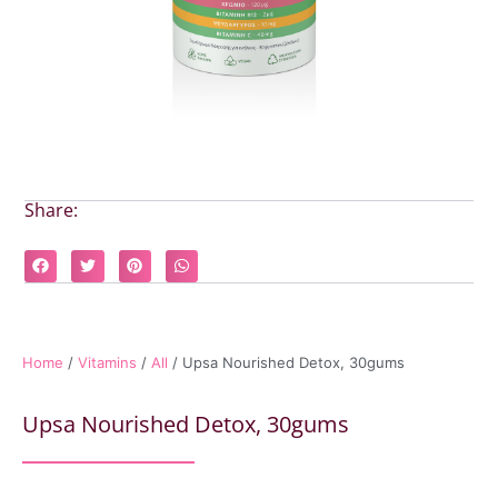
Share:
Home
/
Vitamins
/
All
/ Upsa Nourished Detox, 30gums
Upsa Nourished Detox, 30gums