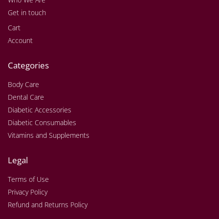
Get in touch
Cart
Account
Categories
Body Care
Dental Care
Diabetic Accessories
Diabetic Consumables
Vitamins and Supplements
Legal
Terms of Use
Privacy Policy
Refund and Returns Policy