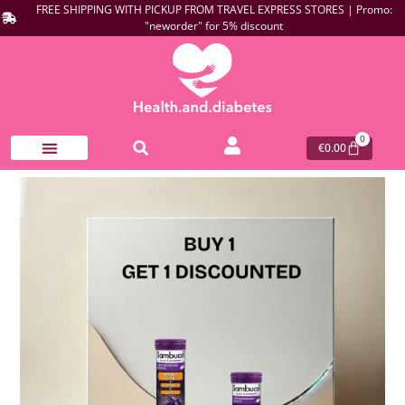
FREE SHIPPING WITH PICKUP FROM TRAVEL EXPRESS STORES | Promo:
"neworder" for 5% discount
0
€
0.00