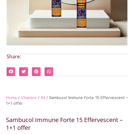
Share:
Home
/
Vitamins
/
All
/ Sambucol Immune Forte 15 Effervescent –
1+1 offer
Sambucol Immune Forte 15 Effervescent –
1+1 offer