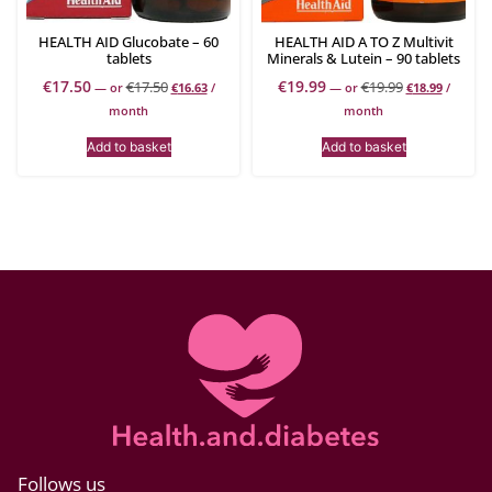
HEALTH AID Glucobate – 60
HEALTH AID A TO Z Multivit
tablets
Minerals & Lutein – 90 tablets
€
17.50
€
19.99
€
17.50
€
19.99
—
or
€
16.63
/
—
or
€
18.99
/
month
month
Add to basket
Add to basket
Follows us