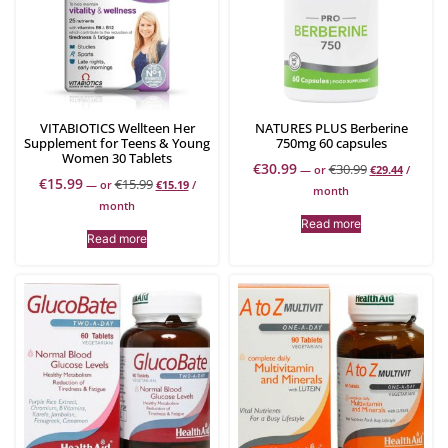
VITABIOTICS Wellteen Her
NATURES PLUS Berberine
Supplement for Teens & Young
750mg 60 capsules
Women 30 Tablets
€
30.99
€
30.99
—
or
€
29.44
/
€
15.99
€
15.99
—
or
€
15.19
/
month
month
Read more
Read more