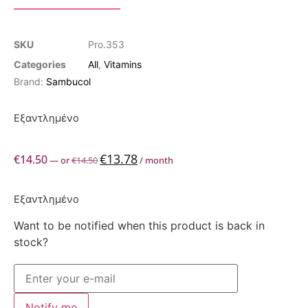
SKU
Pro.353
Categories
All
,
Vitamins
Brand:
Sambucol
Εξαντλημένο
€
13.78
€
14.50
—
or
€
14.50
/ month
Εξαντλημένο
Want to be notified when this product is back in
stock?
Notify me