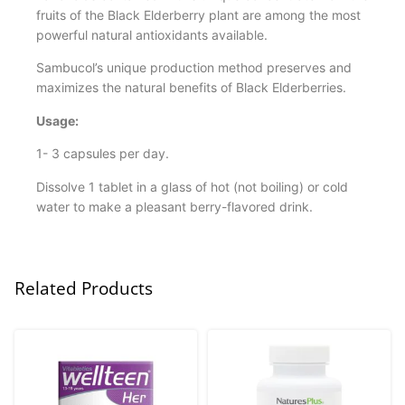
fruits of the Black Elderberry plant are among the most
powerful natural antioxidants available.
Sambucol’s unique production method preserves and
maximizes the natural benefits of Black Elderberries.
Usage:
1- 3 capsules per day.
Dissolve 1 tablet in a glass of hot (not boiling) or cold
water to make a pleasant berry-flavored drink.
Related Products