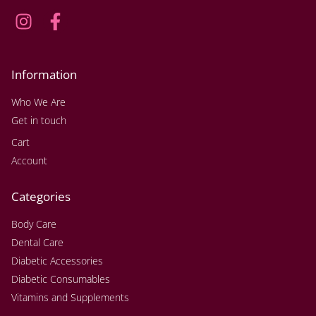
Information
Who We Are
Get in touch
Cart
Account
Categories
Body Care
Dental Care
Diabetic Accessories
Diabetic Consumables
Vitamins and Supplements