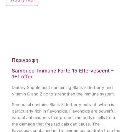
Περιγραφή
Sambucol Immune Forte 15 Effervescent –
1+1 offer
Dietary Supplement containing Black Elderberry and
Vitamin C and Zinc to strengthen the immune system.
Sambucol contains Black Elderberry extract, which is
particularly rich in flavonoids. Flavonoids are powerful,
natural antioxidants that protect the body’s cells from
the damage that free radicals can cause. The
flavonoids contained in this unique concentrate from the