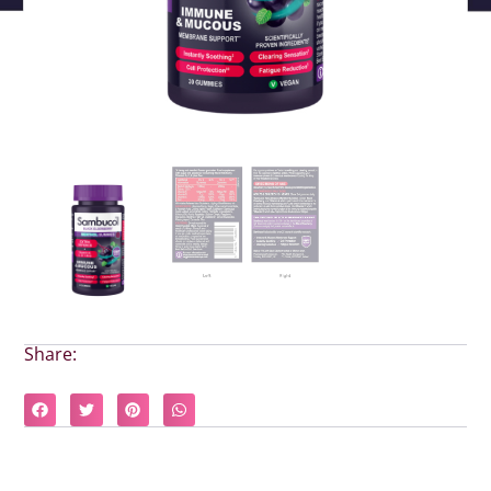
Share: