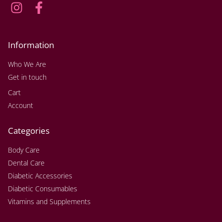
Information
Who We Are
Get in touch
Cart
Account
Categories
Body Care
Dental Care
Diabetic Accessories
Diabetic Consumables
Vitamins and Supplements