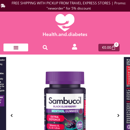
FREE SHIPPING WITH PICKUP FROM TRAVEL EXPRESS STORES | Promo:
"neworder" for 5% discount
0
€
0.00