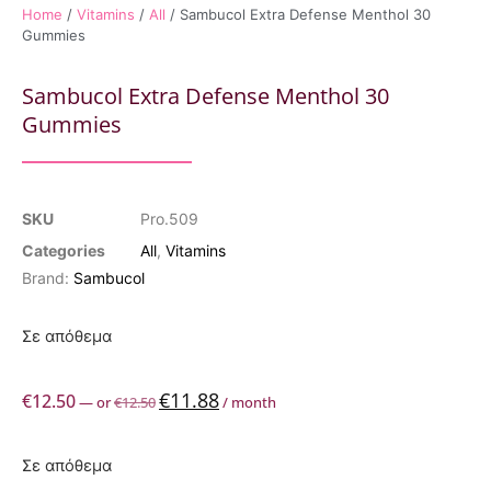
Home
/
Vitamins
/
All
/ Sambucol Extra Defense Menthol 30
Gummies
Sambucol Extra Defense Menthol 30
Gummies
SKU
Pro.509
Categories
All
,
Vitamins
Brand:
Sambucol
Σε απόθεμα
€
11.88
€
12.50
—
or
€
12.50
/ month
Σε απόθεμα