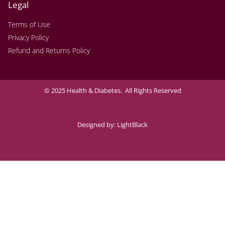
Legal
Terms of Use
Privacy Policy
Refund and Returns Policy
© 2025 Health & Diabetes. All Rights Reserved
Designed by:
LightBlack