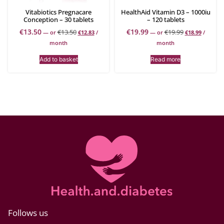
Vitabiotics Pregnacare
HealthAid Vitamin D3 – 1000iu
Conception – 30 tablets
– 120 tablets
€
13.50
€
19.99
€
13.50
€
19.99
—
or
€
12.83
/
—
or
€
18.99
/
month
month
Add to basket
Read more
Follows us