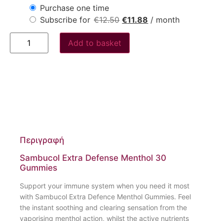
Purchase one time
Subscribe for
€
12.50
€
11.88
/ month
Add to basket
Περιγραφή
Sambucol Extra Defense Menthol 30
Gummies
Support your immune system when you need it most
with Sambucol Extra Defence Menthol Gummies. Feel
the instant soothing and clearing sensation from the
vaporising menthol action, whilst the active nutrients