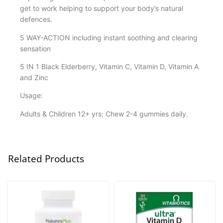
get to work helping to support your body’s natural
defences.
5 WAY-ACTION including instant soothing and clearing
sensation
5 IN 1 Black Elderberry, Vitamin C, Vitamin D, Vitamin A
and Zinc
Usage:
Adults & Children 12+ yrs: Chew 2-4 gummies daily.
Related Products