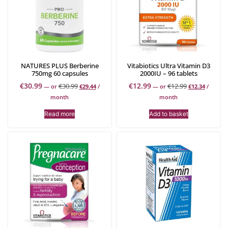
NATURES PLUS Berberine
Vitabiotics Ultra Vitamin D3
750mg 60 capsules
2000IU – 96 tablets
€
30.99
€
12.99
€
30.99
€
12.99
—
or
€
29.44
/
—
or
€
12.34
/
month
month
Read more
Add to basket