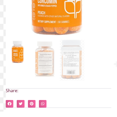
Share: