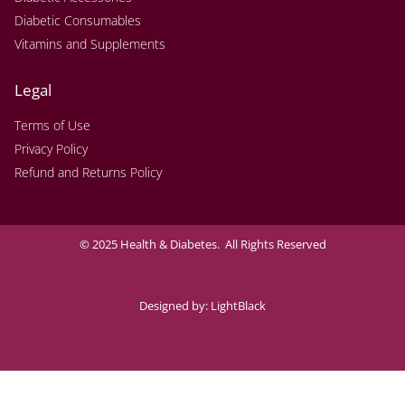
Diabetic Consumables
Vitamins and Supplements
Legal
Terms of Use
Privacy Policy
Refund and Returns Policy
© 2025 Health & Diabetes. All Rights Reserved
Designed by:
LightBlack