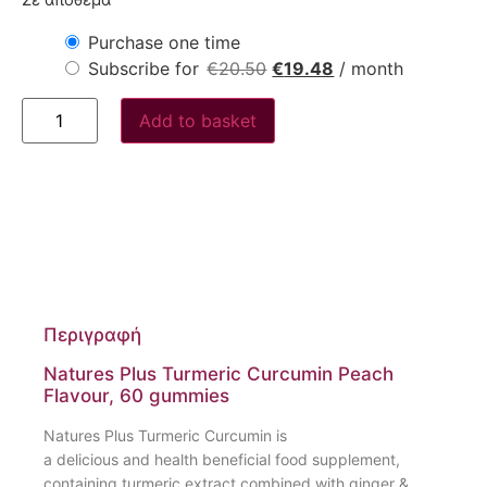
Σε απόθεμα
Purchase one time
Subscribe for
€
20.50
€
19.48
/ month
Add to basket
Περιγραφή
Natures Plus Turmeric Curcumin Peach
Flavour, 60 gummies
Natures Plus Turmeric Curcumin is
a delicious and health beneficial food supplement,
containing turmeric extract combined with ginger &