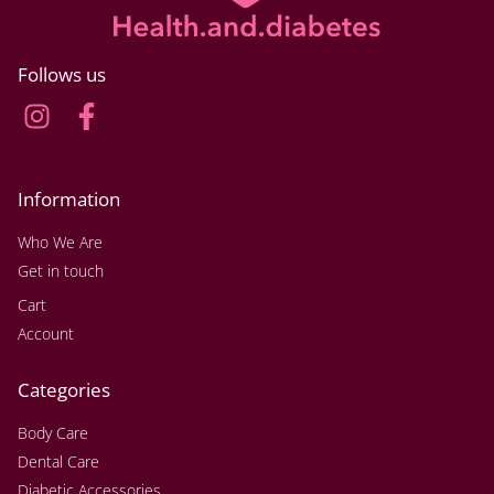
Follows us
Information
Who We Are
Get in touch
Cart
Account
Categories
Body Care
Dental Care
Diabetic Accessories