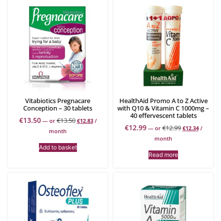
Vitabiotics Pregnacare
HealthAid Promo A to Z Active
Conception – 30 tablets
with Q10 & Vitamin C 1000mg –
40 effervescent tablets
€
13.50
€
13.50
—
or
€
12.83
/
€
12.99
€
12.99
—
or
€
12.34
/
month
month
Add to basket
Read more