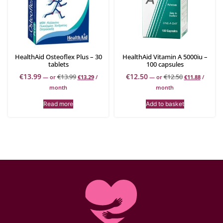
HealthAid Osteoflex Plus – 30
HealthAid Vitamin A 5000iu –
tablets
100 capsules
€
13.99
€
12.50
€
13.99
€
12.50
—
or
€
13.29
/
—
or
€
11.88
/
month
month
Read more
Add to basket