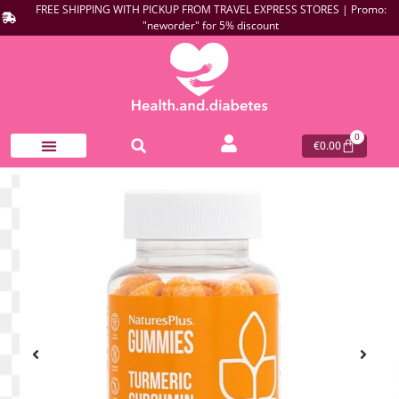
FREE SHIPPING WITH PICKUP FROM TRAVEL EXPRESS STORES | Promo:
"neworder" for 5% discount
0
€
0.00