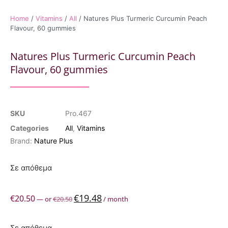
Home
/
Vitamins
/
All
/ Natures Plus Turmeric Curcumin Peach
Flavour, 60 gummies
Natures Plus Turmeric Curcumin Peach
Flavour, 60 gummies
SKU
Pro.467
Categories
All
,
Vitamins
Brand:
Nature Plus
Σε απόθεμα
€
19.48
€
20.50
—
or
€
20.50
/ month