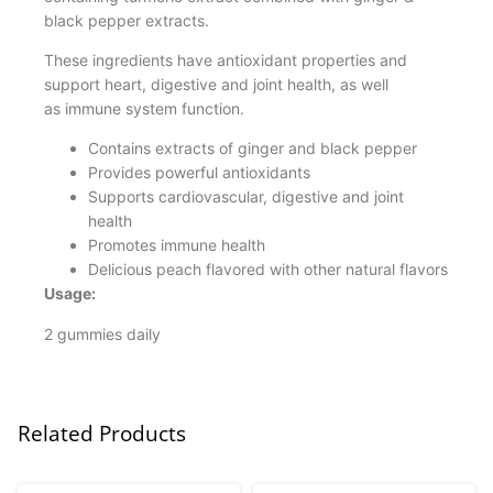
black pepper extracts.
These ingredients have antioxidant properties and
support heart, digestive and joint health, as well
as immune system function.
Contains extracts of ginger and black pepper
Provides powerful antioxidants
Supports cardiovascular, digestive and joint
health
Promotes immune health
Delicious peach flavored with other natural flavors
Usage:
2 gummies daily
Related Products