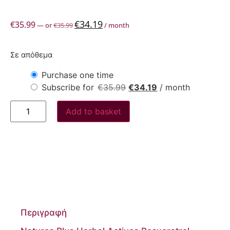
€
34.19
€
35.99
—
or
€
35.99
/ month
Σε απόθεμα
Purchase one time
Subscribe for
€
35.99
€
34.19
/ month
Add to basket
Περιγραφή