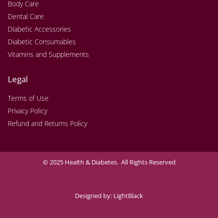
Body Care
Dental Care
Diabetic Accessories
Diabetic Consumables
Vitamins and Supplements
Legal
Terms of Use
Privacy Policy
Refund and Returns Policy
© 2025 Health & Diabetes. All Rights Reserved
Designed by:
LightBlack