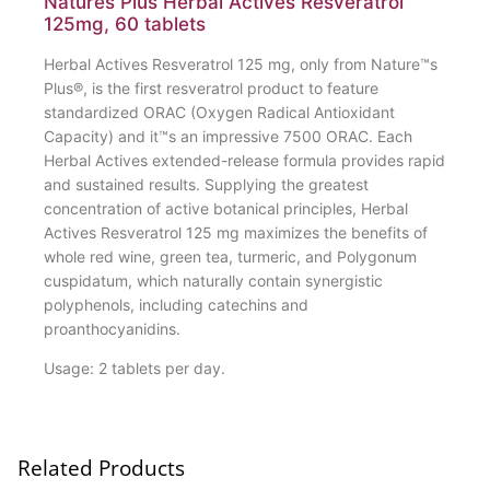
Natures Plus Herbal Actives Resveratrol
125mg, 60 tablets
Herbal Actives Resveratrol 125 mg, only from Nature™s
Plus®, is the first resveratrol product to feature
standardized ORAC (Oxygen Radical Antioxidant
Capacity) and it™s an impressive 7500 ORAC. Each
Herbal Actives extended-release formula provides rapid
and sustained results. Supplying the greatest
concentration of active botanical principles, Herbal
Actives Resveratrol 125 mg maximizes the benefits of
whole red wine, green tea, turmeric, and Polygonum
cuspidatum, which naturally contain synergistic
polyphenols, including catechins and
proanthocyanidins.
Usage: 2 tablets per day.
Related Products