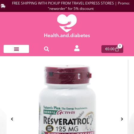
FREE SHIPPING WITH PICKUP FROM TRAVEL EXPRESS STORES | Promo:
"neworder" for 5% discount
0
€
0.00