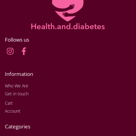
Follows us
Information
Who We Are
Get in touch
Cart
Account
Categories