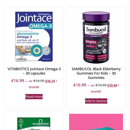
VITABIOTICS Jointace Omega-3
SAMBUCOL Black Elderberry
– 30 capsules
Gummies For Kids – 30
Gummies
€
16.99
€
16.99
—
or
€
16.14
/
€
10.99
€
10.99
—
or
€
10.44
/
month
month
Read more
Add to basket