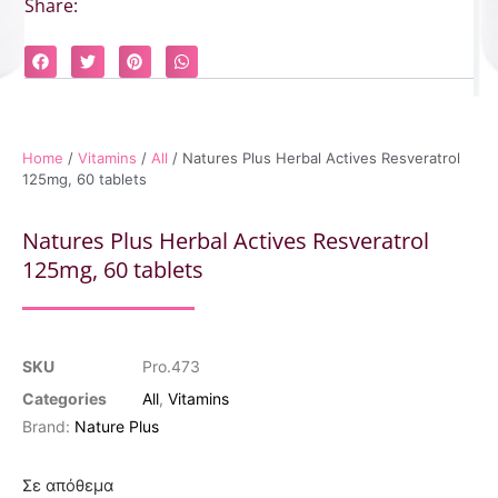
Share:
Home
/
Vitamins
/
All
/ Natures Plus Herbal Actives Resveratrol
125mg, 60 tablets
Natures Plus Herbal Actives Resveratrol
125mg, 60 tablets
SKU
Pro.473
Categories
All
,
Vitamins
Brand:
Nature Plus
Σε απόθεμα