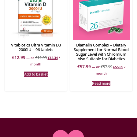
Vitabiotics Ultra Vitamin D3
Diamelin Complex – Dietary
2000IU – 96 tablets
Supplement for Normal Blood
Sugar Level with Chromium
€
12.99
€
12.99
—
or
€
12.34
/
Also Suitable for Diabetics
month
€
57.99
€
57.99
—
or
€
55.09
/
month
Add to basket
Read more