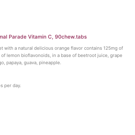
mal Parade Vitamin C, 90chew.tabs
t with a natural delicious orange flavor contains 125mg of
of lemon bioflavonoids, in a base of beetroot juice, grape
go, papaya, guava, pineapple.
 per day.