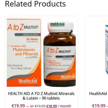
Related Products
HEALTH AID A TO Z Multivit Minerals
HealthAid 
& Lutein – 90 tablets
€
19.99
€
19.99
—
or
€
19.99
€
18.99
/ month