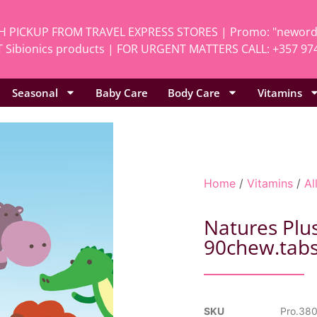
H PICKUP FROM TRAVEL EXPRESS STORES | Promo: "neworde
 Sibionics products | FOR URGENT MATTERS CALL: +357 97
Seasonal
Baby Care
Body Care
Vitamins
Home
/
Vitamins
/
Al
Natures Plu
90chew.tab
SKU
Pro.38