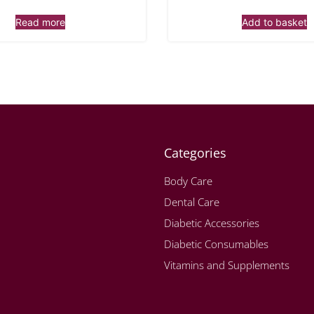
Read more
Add to basket
Categories
Body Care
Dental Care
Diabetic Accessories
Diabetic Consumables
Vitamins and Supplements