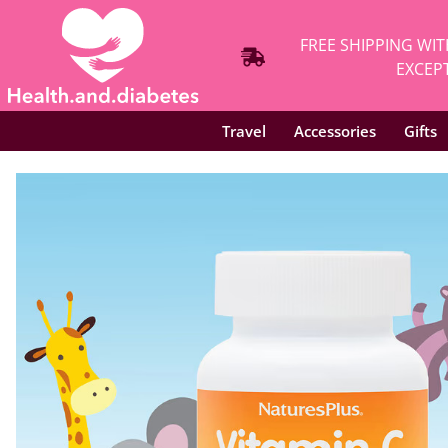
FREE SHIPPING WIT
EXCEPT
Travel
Accessories
Gifts