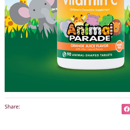
Share: