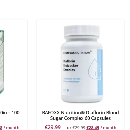
0iu – 100
BAFOXX Nutrition® Diaflorin Blood
Sugar Complex 60 Capsules
€
29.99
88
/ month
—
or
€
29.99
€
28.49
/ month