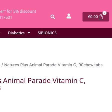
r" for 5% discount
0
€
0.00
417501
Diabetics
SIBIONICS
l
/ Natures Plus Animal Parade Vitamin C, 90chew.tabs
s Animal Parade Vitamin C,
s
0