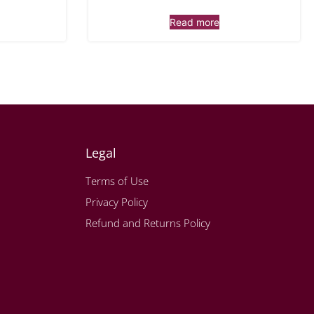
Read more
Legal
Terms of Use
Privacy Policy
Refund and Returns Policy