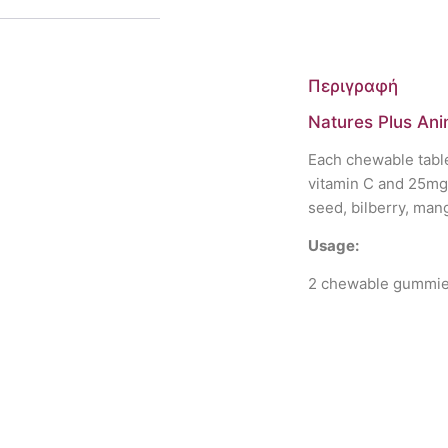
Περιγραφή
Natures Plus Ani
Each chewable table
vitamin C and 25mg 
seed, bilberry, man
Usage:
2 chewable gummies