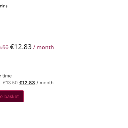
mins
€
12.83
3.50
/ month
 time
r
€
13.50
€
12.83
/ month
o basket