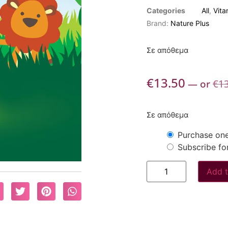
Categories
All
,
Vita
Brand:
Nature Plus
Σε απόθεμα
€
13.50
—
or
€
1
Σε απόθεμα
Purchase one
Subscribe fo
Add t