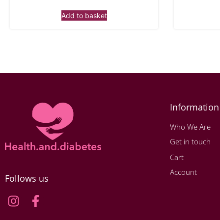
Add to basket
Information
Who We Are
Get in touch
Cart
Account
Follows us