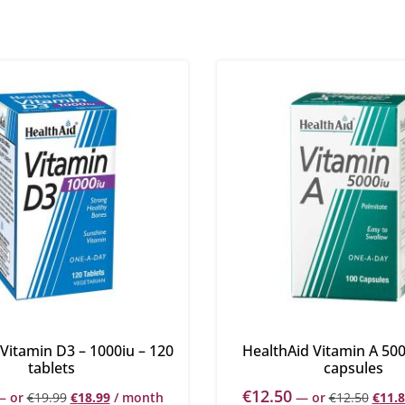
Vitamin D3 – 1000iu – 120
HealthAid Vitamin A 500
tablets
capsules
€
12.50
—
or
€
19.99
€
18.99
/ month
—
or
€
12.50
€
11.