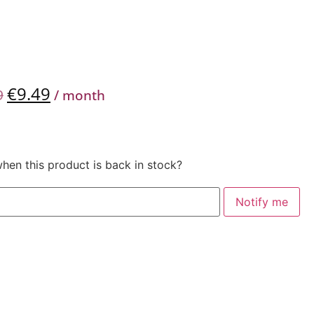
€
9.49
9
/ month
when this product is back in stock?
Notify me