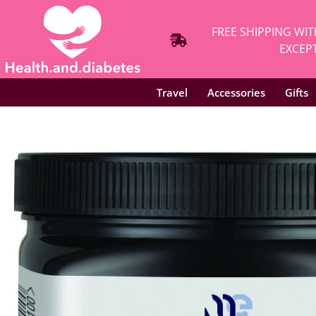
FREE SHIPPING WIT
EXCEPT
Travel
Accessories
Gifts