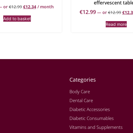
effervescent tabl
—
or
€
12.99
€
12.34
/ month
€
12.99
—
or
€
12.99
€
12.
Add to basket
Read more
Categories
Body Care
Dental Care
Diabetic Accessories
Diabetic Consumables
Vitamins and Supplements