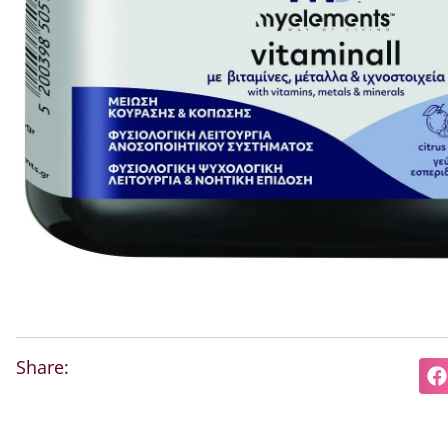
Share: