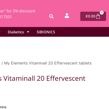
r" for 5% discount
0
€
0.00
417501
Diabetics
SIBIONICS
l
/ My Elements Vitaminall 20 Effervescent tablets
 Vitaminall 20 Effervescent
mins