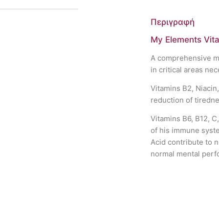
Περιγραφή
My Elements Vita
A comprehensive mul
in critical areas ne
Vitamins B2, Niacin,
reduction of tiredne
Vitamins B6, B12, C,
of his immune system
Acid contribute to 
normal mental perf