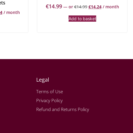
ets
€
14.99
—
or
€
14.99
€
14.24
/ month
34
/ month
Add to basket
Legal
Terms of Use
Privacy Policy
Refund and Returns Policy