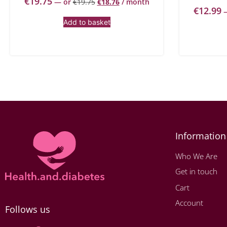
€
19.75
—
or
€
19.75
€
18.76
/ month
€
12.99
Add to basket
Information
Who We Are
Get in touch
Cart
Account
Follows us