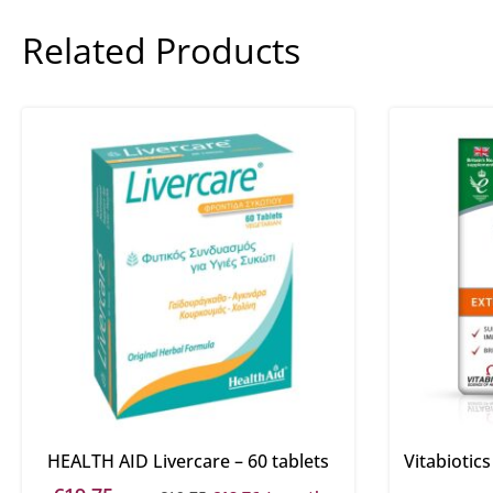
Related Products
HEALTH AID Livercare – 60 tablets
Vitabiotic