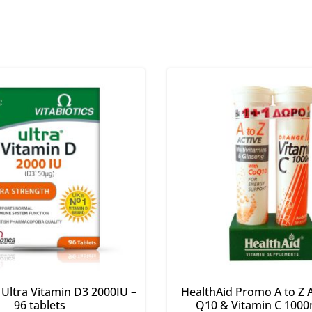
s Ultra Vitamin D3 2000IU –
HealthAid Promo A to Z A
96 tablets
Q10 & Vitamin C 1000