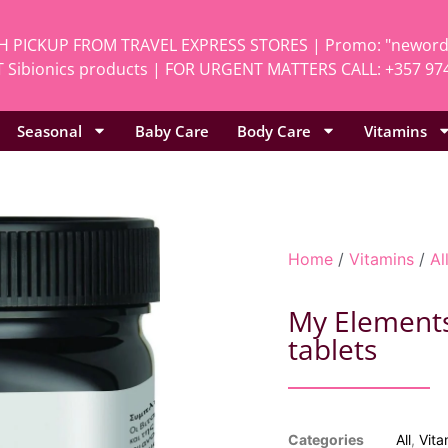
H PICKUP FROM TRAVEL EXPRESS STORES | Promo: "neworde
 Sibionics products | FOR URGENT MATTERS CALL: +357 97
Seasonal
Baby Care
Body Care
Vitamins
Home
/
Vitamins
/
Al
My Elements
tablets
Categories
All
,
Vita