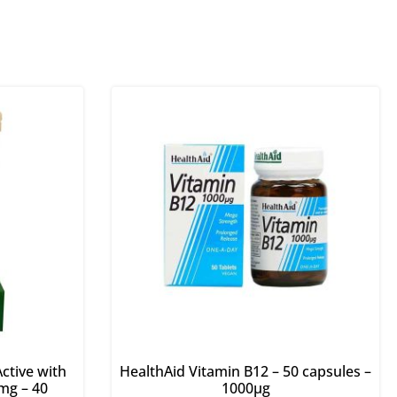
ctive with
HealthAid Vitamin B12 – 50 capsules –
mg – 40
1000μg