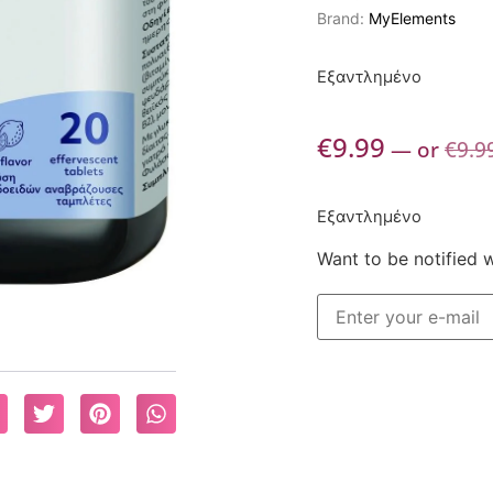
Brand:
MyElements
Εξαντλημένο
€
9.99
—
or
€
9.9
Εξαντλημένο
Want to be notified 