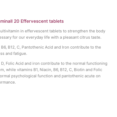
minall 20 Effervescent tablets
tivitamin in effervescent tablets to strengthen the body
cessary for our everyday life with a pleasant citrus taste.
 B6, B12, C, Pantothenic Acid and Iron contribute to the
ss and fatigue.
 D, Folic Acid and iron contribute to the normal functioning
, while vitamins B1, Niacin, B6, B12, C, Biotin and Folic
normal psychological function and pantothenic acute on
ormance.