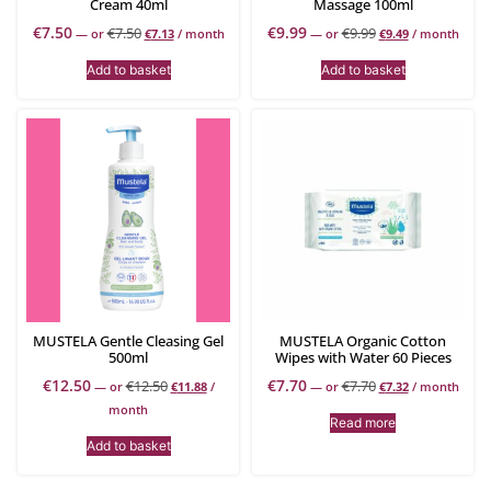
Cream 40ml
Massage 100ml
€
7.50
€
9.99
€
7.50
€
9.99
—
or
€
7.13
/ month
—
or
€
9.49
/ month
Add to basket
Add to basket
MUSTELA Gentle Cleasing Gel
MUSTELA Organic Cotton
500ml
Wipes with Water 60 Pieces
€
12.50
€
7.70
€
12.50
€
7.70
—
or
€
11.88
/
—
or
€
7.32
/ month
month
Read more
Add to basket