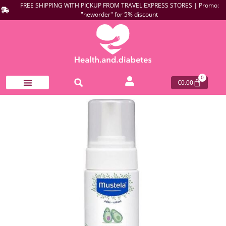
FREE SHIPPING WITH PICKUP FROM TRAVEL EXPRESS STORES | Promo:
"neworder" for 5% discount
0
€
0.00