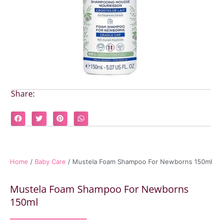
Share:
Home
/
Baby Care
/ Mustela Foam Shampoo For Newborns 150ml
Mustela Foam Shampoo For Newborns
150ml