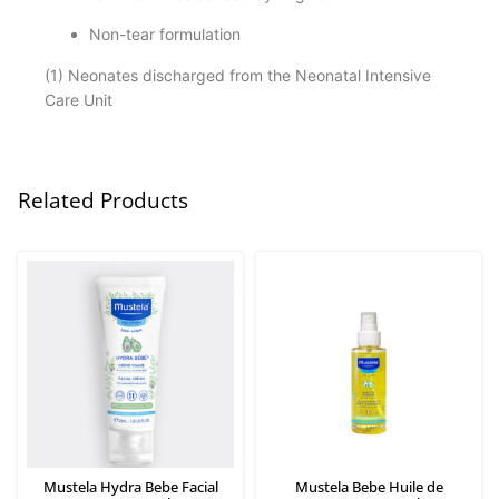
Non-tear formulation
(1) Neonates discharged from the Neonatal Intensive
Care Unit
Related Products
Mustela Hydra Bebe Facial
Mustela Bebe Huile de