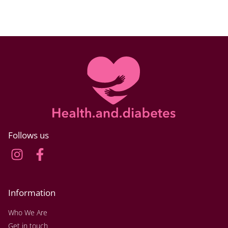
Follows us
Information
Who We Are
Get in touch