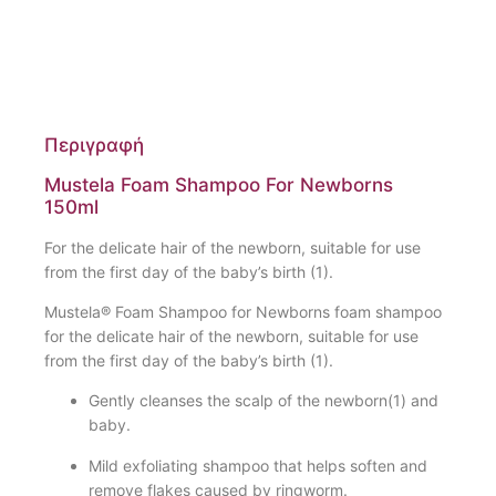
Περιγραφή
Mustela Foam Shampoo For Newborns
150ml
For the delicate hair of the newborn, suitable for use
from the first day of the baby’s birth (1).
Mustela® Foam Shampoo for Newborns foam shampoo
for the delicate hair of the newborn, suitable for use
from the first day of the baby’s birth (1).
Gently cleanses the scalp of the newborn(1) and
baby.
Mild exfoliating shampoo that helps soften and
remove flakes caused by ringworm.