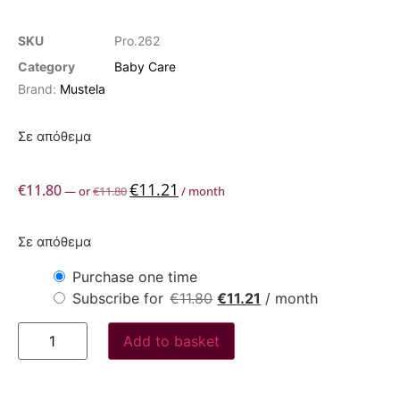
SKU
Pro.262
Category
Baby Care
Brand:
Mustela
Σε απόθεμα
€
11.21
€
11.80
—
or
€
11.80
/ month
Σε απόθεμα
Purchase one time
Subscribe for
€
11.80
€
11.21
/ month
Add to basket