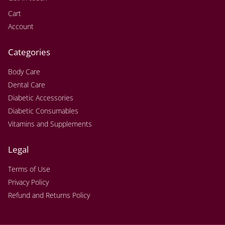
Cart
Account
Categories
Body Care
Dental Care
Diabetic Accessories
Diabetic Consumables
Vitamins and Supplements
Legal
Terms of Use
Privacy Policy
Refund and Returns Policy