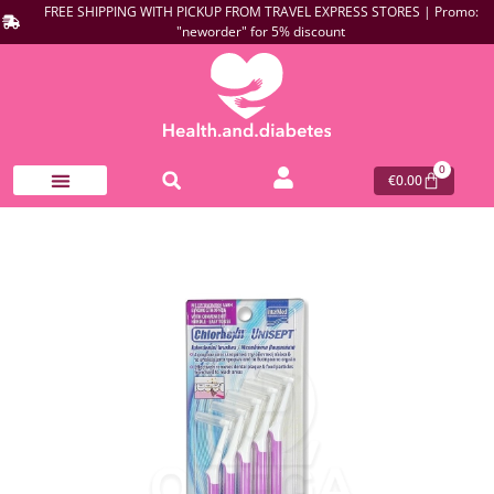
FREE SHIPPING WITH PICKUP FROM TRAVEL EXPRESS STORES | Promo:
"neworder" for 5% discount
0
€
0.00