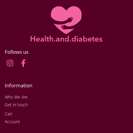
Follows us
Information
Who We Are
Get in touch
Cart
Account