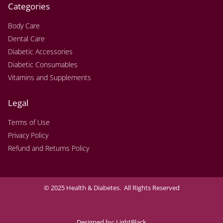
Categories
Body Care
Dental Care
Diabetic Accessories
Diabetic Consumables
Vitamins and Supplements
Legal
Terms of Use
Privacy Policy
Refund and Returns Policy
© 2025 Health & Diabetes. All Rights Reserved
Designed by:
LightBlack