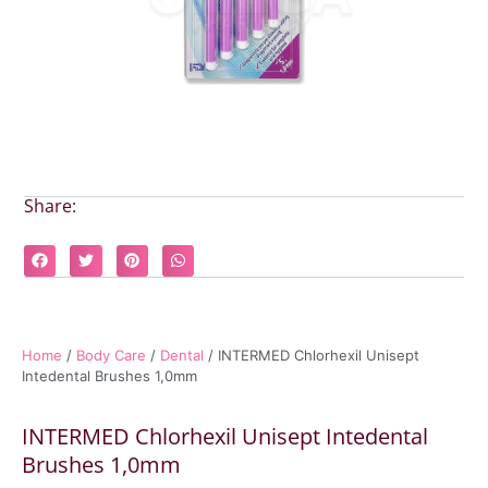
Share:
Home
/
Body Care
/
Dental
/ INTERMED Chlorhexil Unisept
Intedental Brushes 1,0mm
INTERMED Chlorhexil Unisept Intedental
Brushes 1,0mm