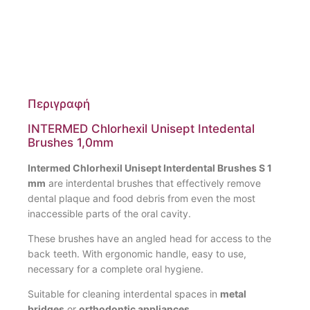
Περιγραφή
INTERMED Chlorhexil Unisept Intedental
Brushes 1,0mm
Intermed Chlorhexil Unisept Interdental Brushes S 1
mm
are interdental brushes that effectively remove
dental plaque and food debris from even the most
inaccessible parts of the oral cavity.
These brushes have an angled head for access to the
back teeth. With ergonomic handle, easy to use,
necessary for a complete oral hygiene.
Suitable for cleaning interdental spaces in
metal
bridges
or
orthodontic appliances.