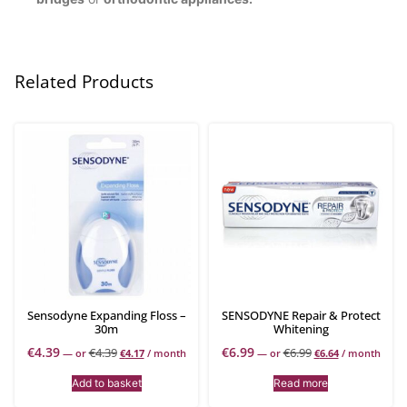
Related Products
Sensodyne Expanding Floss –
SENSODYNE Repair & Protect
30m
Whitening
€
4.39
€
6.99
€
4.39
€
6.99
—
or
€
4.17
/ month
—
or
€
6.64
/ month
Add to basket
Read more