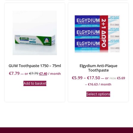
GUM Toothpaste 1750 – 75ml
Elgydium Anti-Plaque
Toothpaste
€
7.79
€
7.79
—
or
€
7.40
/ month
€
5.99
–
€
17.50
—
or
€
5.69
FROM
Add to basket
–
€
16.63
/ month
Select options