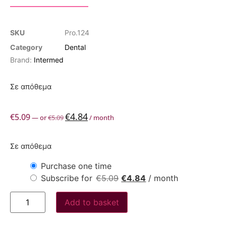
SKU
Pro.124
Category
Dental
Brand:
Intermed
Σε απόθεμα
€
4.84
€
5.09
—
or
€
5.09
/ month
Σε απόθεμα
Purchase one time
Subscribe for
€
5.09
€
4.84
/ month
Add to basket