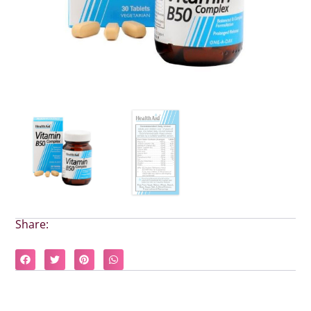
Share: