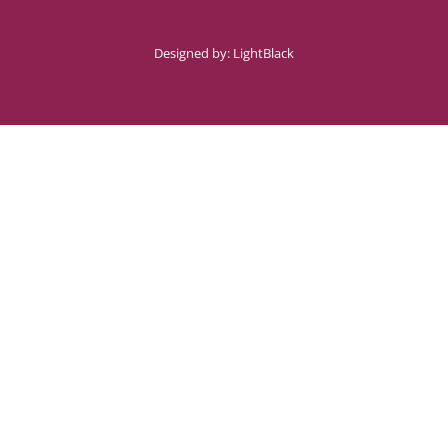
Designed by:
LightBlack