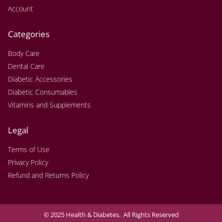
Account
Categories
Body Care
Dental Care
Diabetic Accessories
Diabetic Consumables
Vitamins and Supplements
Legal
Terms of Use
Privacy Policy
Refund and Returns Policy
© 2025 Health & Diabetes. All Rights Reserved