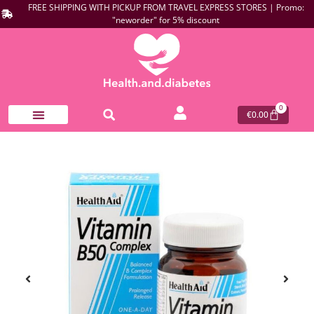
FREE SHIPPING WITH PICKUP FROM TRAVEL EXPRESS STORES | Promo:
"neworder" for 5% discount
0
€
0.00