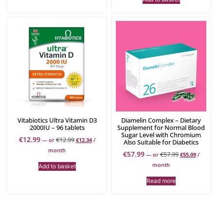
Vitabiotics Ultra Vitamin D3
Diamelin Complex – Dietary
2000IU – 96 tablets
Supplement for Normal Blood
Sugar Level with Chromium
€
12.99
€
12.99
—
or
€
12.34
/
Also Suitable for Diabetics
month
€
57.99
€
57.99
—
or
€
55.09
/
month
Add to basket
Read more