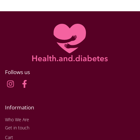
Follows us
Information
Who We Are
Get in touch
Cart