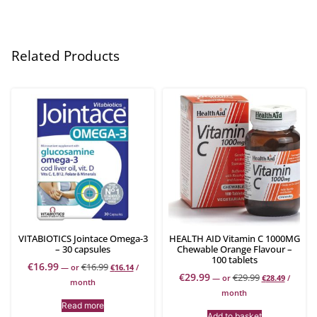
Related Products
VITABIOTICS Jointace Omega-3
HEALTH AID Vitamin C 1000MG
– 30 capsules
Chewable Orange Flavour –
100 tablets
€
16.99
€
16.99
—
or
€
16.14
/
€
29.99
€
29.99
—
or
€
28.49
/
month
month
Read more
Add to basket