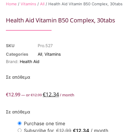
Home
/
Vitamins
/
All
/ Health Aid Vitamin B50 Complex, 30tabs
Health Aid Vitamin B50 Complex, 30tabs
SKU
Pro.527
Categories
All
,
Vitamins
Brand:
Health Aid
Σε απόθεμα
€
12.34
€
12.99
—
or
€
12.99
/ month
Σε απόθεμα
Purchase one time
Subscribe for
€
12.99
€
12.34
/ month