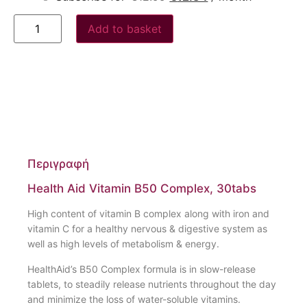
Add to basket
Περιγραφή
Health Aid Vitamin B50 Complex, 30tabs
High content of vitamin B complex along with iron and
vitamin C for a healthy nervous & digestive system as
well as high levels of metabolism & energy.
HealthAid’s B50 Complex formula is in slow-release
tablets, to steadily release nutrients throughout the day
and minimize the loss of water-soluble vitamins.