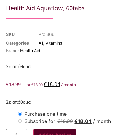
Health Aid Aquaflow, 60tabs
SKU
Pro.366
Categories
All
,
Vitamins
Brand:
Health Aid
Σε απόθεμα
€
18.04
€
18.99
—
or
€
18.99
/ month
Σε απόθεμα
Purchase one time
Subscribe for
€
18.99
€
18.04
/ month