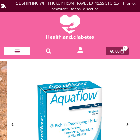
FREE SHIPPING WITH PICKUP FROM TRAVEL EXPRESS STORES | Promo:
"neworder" for 5% discount
0
€
0.00