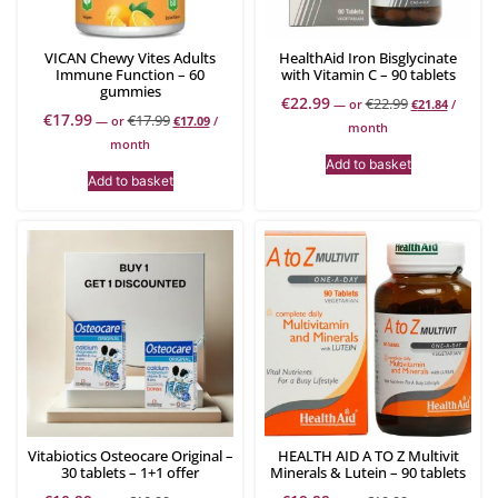
VICAN Chewy Vites Adults
HealthAid Iron Bisglycinate
Immune Function – 60
with Vitamin C – 90 tablets
gummies
€
22.99
€
22.99
—
or
€
21.84
/
€
17.99
€
17.99
—
or
€
17.09
/
month
month
Add to basket
Add to basket
Vitabiotics Osteocare Original –
HEALTH AID A TO Z Multivit
30 tablets – 1+1 offer
Minerals & Lutein – 90 tablets