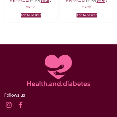
€
10.99
€
19.99
€
10.99
€
19.99
—
or
€
10.44
/
—
or
€
18.99
/
month
month
Add to basket
Add to basket
Follows us