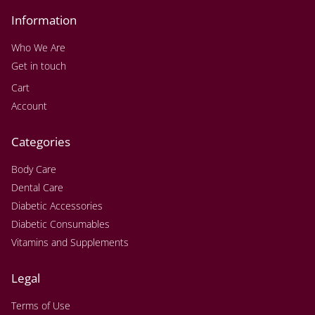
Information
Who We Are
Get in touch
Cart
Account
Categories
Body Care
Dental Care
Diabetic Accessories
Diabetic Consumables
Vitamins and Supplements
Legal
Terms of Use