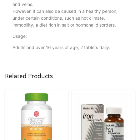
and veins.
However, it can also be caused in a healthy person,
under certain conditions, such as hot climate,
immobility, a diet rich in salt or hormonal disorders.
Usage:
Adults and over 16 years of age, 2 tablets daily.
Related Products