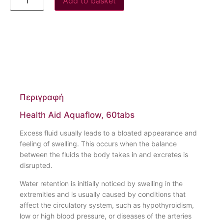
Add to basket
Περιγραφή
Health Aid Aquaflow, 60tabs
Excess fluid usually leads to a bloated appearance and
feeling of swelling. This occurs when the balance
between the fluids the body takes in and excretes is
disrupted.
Water retention is initially noticed by swelling in the
extremities and is usually caused by conditions that
affect the circulatory system, such as hypothyroidism,
low or high blood pressure, or diseases of the arteries