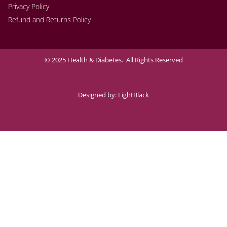
Privacy Policy
Refund and Returns Policy
© 2025 Health & Diabetes. All Rights Reserved
Designed by:
LightBlack