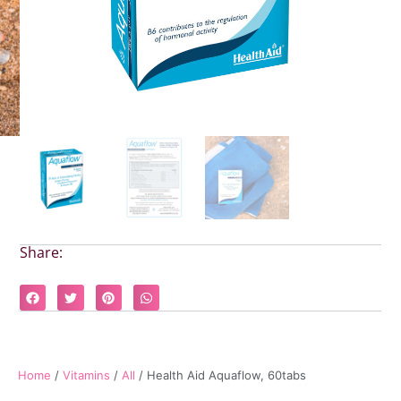
Share:
Home
/
Vitamins
/
All
/ Health Aid Aquaflow, 60tabs