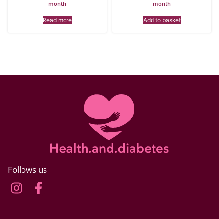
month
month
Read more
Add to basket
Follows us