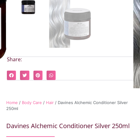
Share:
Home
/
Body Care
/
Hair
/ Davines Alchemic Conditioner Silver
250ml
Davines Alchemic Conditioner Silver 250ml