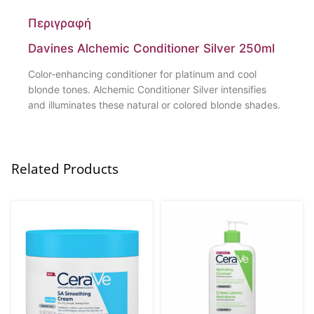
Περιγραφή
Davines Alchemic Conditioner Silver 250ml
Color-enhancing conditioner for platinum and cool
blonde tones. Alchemic Conditioner Silver intensifies
and illuminates these natural or colored blonde shades.
Related Products