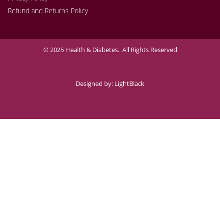
Refund and Returns Policy
© 2025 Health & Diabetes. All Rights Reserved
Designed by:
LightBlack