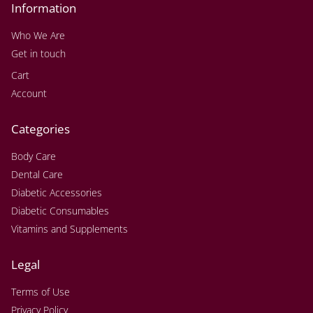
Information
Who We Are
Get in touch
Cart
Account
Categories
Body Care
Dental Care
Diabetic Accessories
Diabetic Consumables
Vitamins and Supplements
Legal
Terms of Use
Privacy Policy