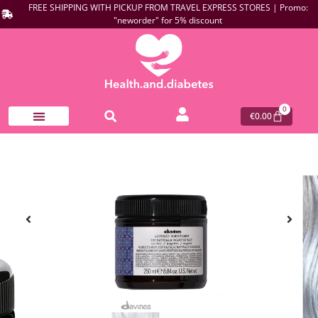
FREE SHIPPING WITH PICKUP FROM TRAVEL EXPRESS STORES | Promo:
"neworder" for 5% discount
0
€
0.00