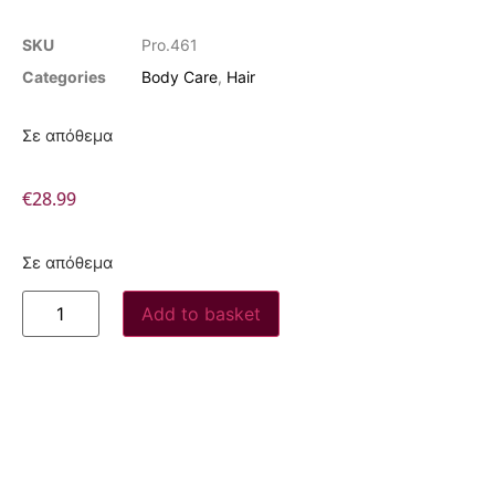
SKU
Pro.461
Categories
Body Care
,
Hair
Σε απόθεμα
€
28.99
Σε απόθεμα
Add to basket