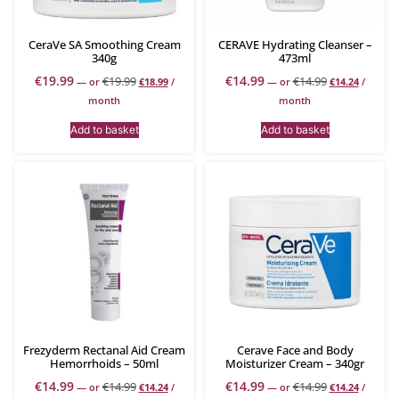
CeraVe SA Smoothing Cream
CERAVE Hydrating Cleanser –
340g
473ml
€
19.99
€
14.99
€
19.99
€
14.99
—
or
€
18.99
/
—
or
€
14.24
/
month
month
Add to basket
Add to basket
Frezyderm Rectanal Aid Cream
Cerave Face and Body
Hemorrhoids – 50ml
Moisturizer Cream – 340gr
€
14.99
€
14.99
€
14.99
€
14.99
—
or
€
14.24
/
—
or
€
14.24
/