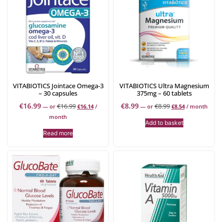
VITABIOTICS Jointace Omega-3
VITABIOTICS Ultra Magnesium
– 30 capsules
375mg – 60 tablets
€
16.99
€
8.99
€
16.99
€
8.99
—
or
€
16.14
/
—
or
€
8.54
/ month
month
Add to basket
Read more