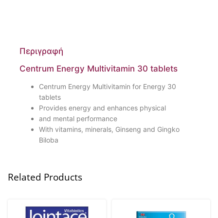
Περιγραφή
Centrum Energy Multivitamin 30 tablets
Centrum Energy Multivitamin for Energy 30
tablets
Provides energy and enhances physical
and mental performance
With vitamins, minerals, Ginseng and Gingko
Biloba
Related Products