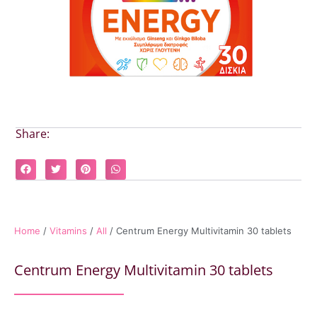
Share:
Home
/
Vitamins
/
All
/ Centrum Energy Multivitamin 30 tablets
Centrum Energy Multivitamin 30 tablets