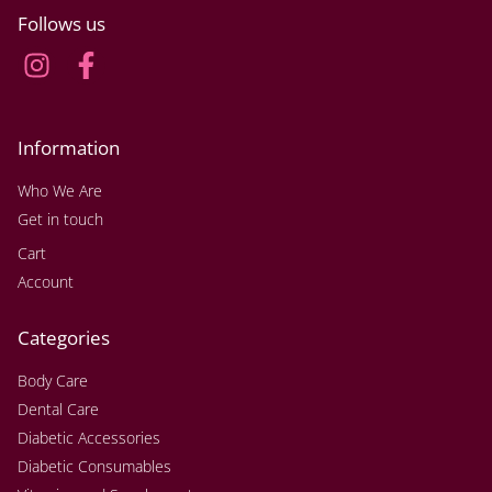
Follows us
Information
Who We Are
Get in touch
Cart
Account
Categories
Body Care
Dental Care
Diabetic Accessories
Diabetic Consumables