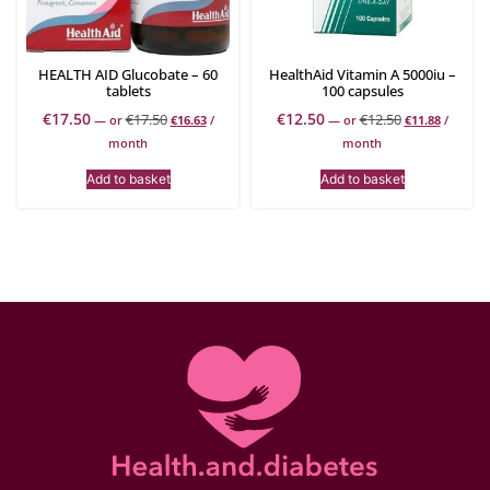
HEALTH AID Glucobate – 60
HealthAid Vitamin A 5000iu –
tablets
100 capsules
€
17.50
€
12.50
€
17.50
€
12.50
—
or
€
16.63
/
—
or
€
11.88
/
month
month
Add to basket
Add to basket