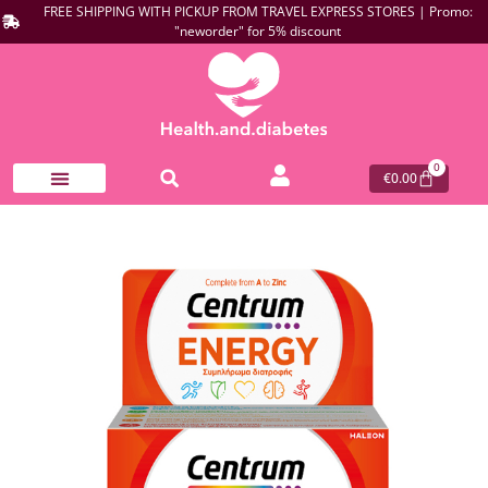
FREE SHIPPING WITH PICKUP FROM TRAVEL EXPRESS STORES | Promo:
"neworder" for 5% discount
0
€
0.00