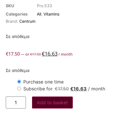
SKU
Pro.533
Categories
All
,
Vitamins
Brand:
Centrum
Σε απόθεμα
€
16.63
€
17.50
—
or
€
17.50
/ month
Σε απόθεμα
Purchase one time
Subscribe for
€
17.50
€
16.63
/ month
Add to basket