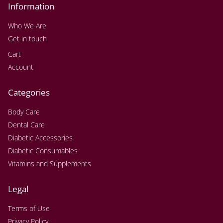
Information
Who We Are
Get in touch
Cart
Account
Categories
Body Care
Dental Care
Diabetic Accessories
Diabetic Consumables
Vitamins and Supplements
Legal
Terms of Use
Privacy Policy