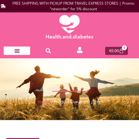
FREE SHIPPING WITH PICKUP FROM TRAVEL EXPRESS STORES | Promo:
"neworder" for 5% discount
0
€
0.00
Zzz
Home
/ Product Our Brand / Zzz