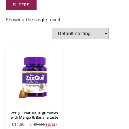
FILTERS
Showing the single result
ZzzQuil Natura 30 gummies
with Mango & Banana taste
€
14.50
€
14.50
—
or
€
13.78
/