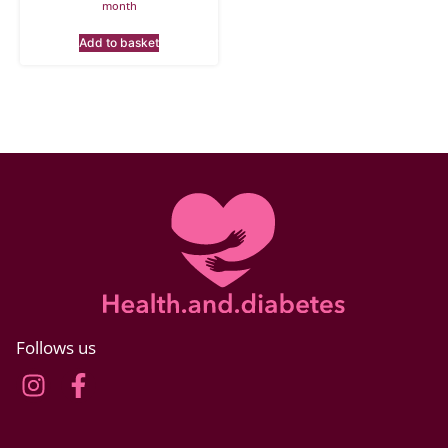
month
Add to basket
Follows us