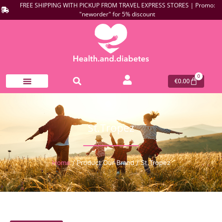
FREE SHIPPING WITH PICKUP FROM TRAVEL EXPRESS STORES | Promo:
"neworder" for 5% discount
0
€
0.00
St.Tropez
Home
/ Product Our Brand / St.Tropez