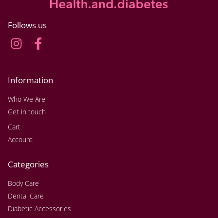
Follows us
Information
Who We Are
Get in touch
Cart
Account
Categories
Body Care
Dental Care
Diabetic Accessories