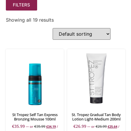
FILTERS
Showing all 19 results
St Tropez Self Tan Express
St. Tropez Gradual Tan Body
Bronzing Mousse 100ml
Lotion Light-Medium 200ml
€
35.99
€
26.99
€
35.99
€
26.99
—
or
€
34.19
/
—
or
€
25.64
/