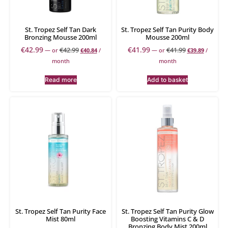
St. Tropez Self Tan Dark
St. Tropez Self Tan Purity Body
Bronzing Mousse 200ml
Mousse 200ml
€
42.99
€
41.99
€
42.99
€
41.99
—
or
€
40.84
/
—
or
€
39.89
/
month
month
Read more
Add to basket
St. Tropez Self Tan Purity Face
St. Tropez Self Tan Purity Glow
Mist 80ml
Boosting Vitamins C & D
Bronzing Body Mist 200ml