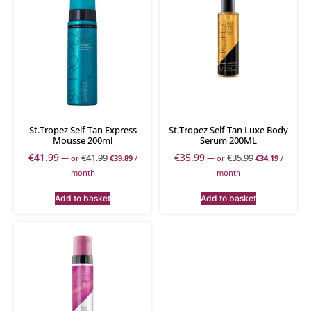
St.Tropez Self Tan Express
St.Tropez Self Tan Luxe Body
Mousse 200ml
Serum 200ML
€
41.99
€
35.99
€
41.99
€
35.99
—
or
€
39.89
/
—
or
€
34.19
/
month
month
Add to basket
Add to basket