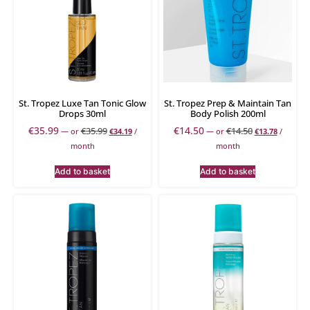
St. Tropez Luxe Tan Tonic Glow
St. Tropez Prep & Maintain Tan
Drops 30ml
Body Polish 200ml
€
35.99
€
14.50
€
35.99
€
14.50
—
or
€
34.19
/
—
or
€
13.78
/
month
month
Add to basket
Add to basket