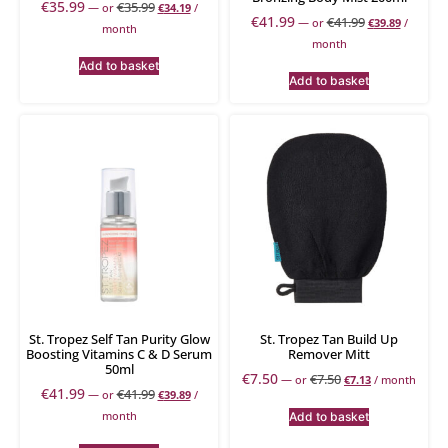
€
35.99
€
35.99
—
or
€
34.19
/
€
41.99
€
41.99
—
or
€
39.89
/
month
month
Add to basket
Add to basket
St. Tropez Self Tan Purity Glow
St. Tropez Tan Build Up
Boosting Vitamins C & D Serum
Remover Mitt
50ml
€
7.50
€
7.50
—
or
€
7.13
/ month
€
41.99
€
41.99
—
or
€
39.89
/
month
Add to basket