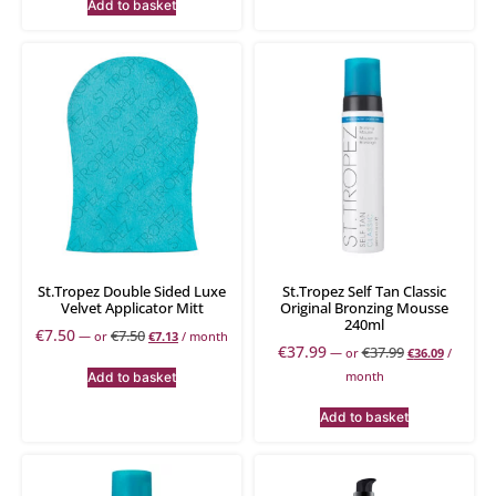
Add to basket
St.Tropez Double Sided Luxe
St.Tropez Self Tan Classic
Velvet Applicator Mitt
Original Bronzing Mousse
240ml
€
7.50
€
7.50
—
or
€
7.13
/ month
€
37.99
€
37.99
—
or
€
36.09
/
month
Add to basket
Add to basket