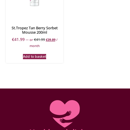
St.Tropez Tan Berry Sorbet
Mousse 200ml
€
41.99
€
41.99
—
or
€
39.89
/
month
Add to basket