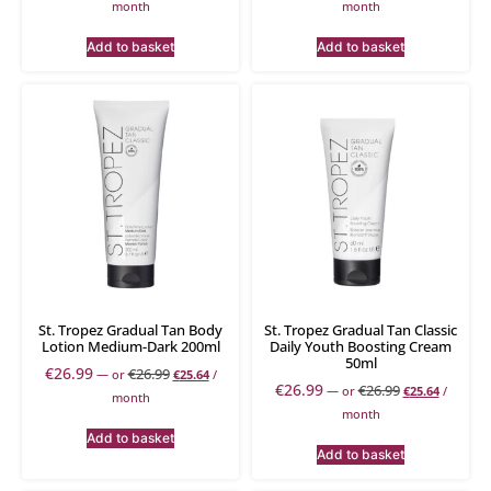
month
month
Add to basket
Add to basket
St. Tropez Gradual Tan Body
St. Tropez Gradual Tan Classic
Lotion Medium-Dark 200ml
Daily Youth Boosting Cream
50ml
€
26.99
€
26.99
—
or
€
25.64
/
€
26.99
€
26.99
—
or
€
25.64
/
month
month
Add to basket
Add to basket