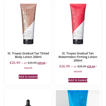
St. Tropez Gradual Tan Tinted
St. Tropez Gradual Tan
Body Lotion 200ml
Watermelon Firming Lotion
200ml
€
26.99
€
26.99
—
or
€
25.64
/
€
26.99
€
26.99
—
or
€
25.64
/
month
month
Add to basket
Add to basket