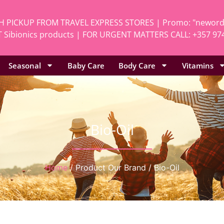
H PICKUP FROM TRAVEL EXPRESS STORES | Promo: "neworde
 Sibionics products | FOR URGENT MATTERS CALL: +357 97
Seasonal
Baby Care
Body Care
Vitamins
Bio-Oil
Home
/ Product Our Brand / Bio-Oil