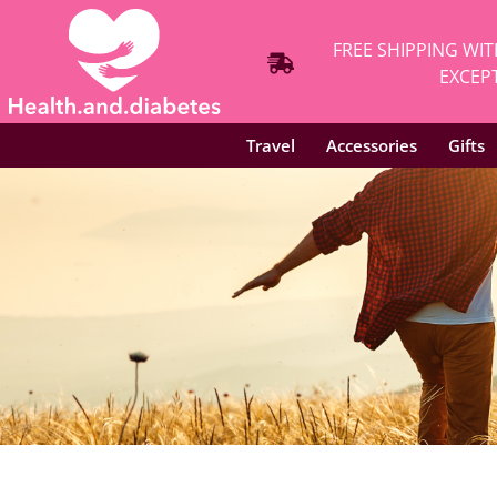
FREE SHIPPING WIT
EXCEPT
Travel
Accessories
Gifts