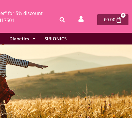
r" for 5% discount
0
€
0.00
417501
Diabetics
SIBIONICS