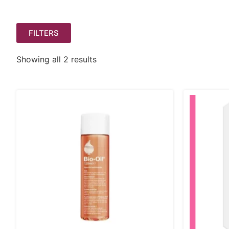
FILTERS
Showing all 2 results