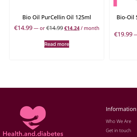
Bio Oil PurCellin Oil 125ml
Bio-Oil
€
14.99
€
14.99
—
or
€
14.24
/ month
€
19.99
Read more
Information
Who We Are
Get in touch