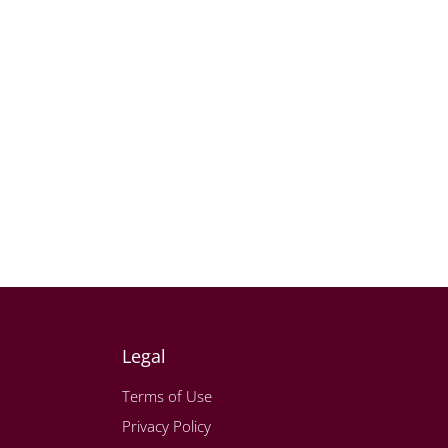
Legal
Terms of Use
Privacy Policy