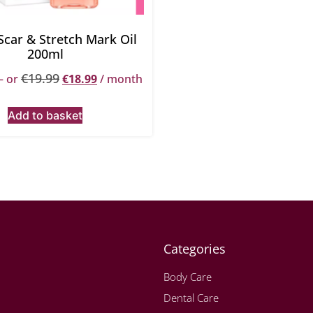
 Scar & Stretch Mark Oil
200ml
€
19.99
—
or
€
18.99
/ month
Add to basket
Categories
Body Care
Dental Care