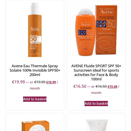
Avene Eau Thermale Spray
AVENE Fluide SPORT SPF 50+
Solaire 100% Invisible SPF50+
Sunscreen ideal for sports
200ml
activities for Face & Body
100ml
€
19.99
€
19.99
—
or
€
18.99
/
€
16.50
€
16.50
—
or
€
15.68
/
month
month
Add to basket
Add to basket