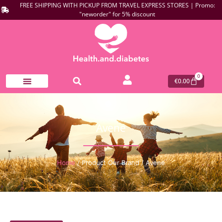
FREE SHIPPING WITH PICKUP FROM TRAVEL EXPRESS STORES | Promo:
"neworder" for 5% discount
0
€
0.00
Avene
Home
/ Product Our Brand / Avene