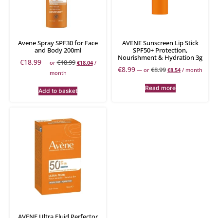
Avene Spray SPF30 for Face
AVENE Sunscreen Lip Stick
and Body 200ml
SPF50+ Protection,
Nourishment & Hydration 3g
€
18.99
€
18.99
—
or
€
18.04
/
€
8.99
€
8.99
—
or
€
8.54
/ month
month
Read more
Add to basket
AVENE Ultra Fluid Perfector