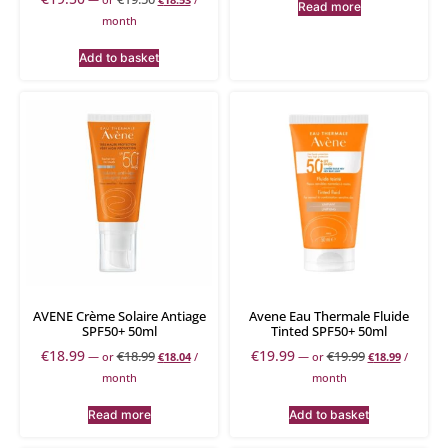
Read more
month
Add to basket
AVENE Crème Solaire Antiage
Avene Eau Thermale Fluide
SPF50+ 50ml
Tinted SPF50+ 50ml
€
18.99
€
19.99
€
18.99
€
19.99
—
or
€
18.04
/
—
or
€
18.99
/
month
month
Read more
Add to basket