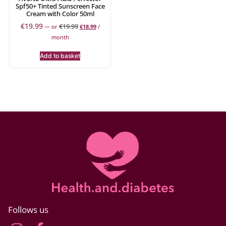
Spf50+ Tinted Sunscreen Face
Cream with Color 50ml
€
19.99
€
19.99
—
or
€
18.99
/
month
Add to basket
Follows us