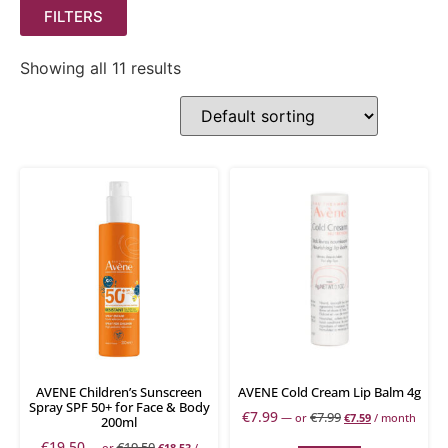
FILTERS
Showing all 11 results
AVENE Children’s Sunscreen
AVENE Cold Cream Lip Balm 4g
Spray SPF 50+ for Face & Body
€
7.99
€
7.99
—
or
€
7.59
/ month
200ml
€
19.50
€
19.50
—
or
€
18.53
/