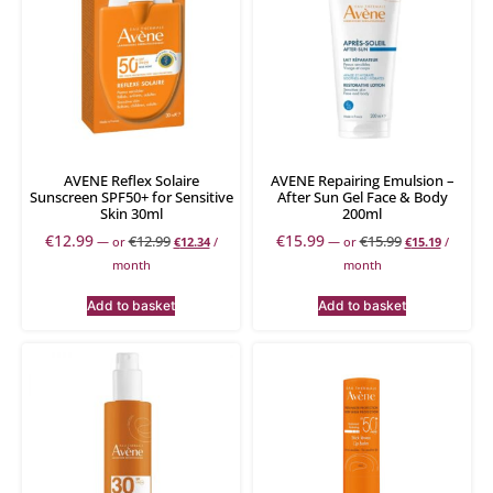
AVENE Reflex Solaire
AVENE Repairing Emulsion –
Sunscreen SPF50+ for Sensitive
After Sun Gel Face & Body
Skin 30ml
200ml
€
12.99
€
15.99
€
12.99
€
15.99
—
or
€
12.34
/
—
or
€
15.19
/
month
month
Add to basket
Add to basket