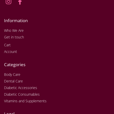
Information
Who We Are
Get in touch
Cart
Account
Categories
Body Care
Dental Care
Diabetic Accessories
Diabetic Consumables
Vitamins and Supplements
Legal